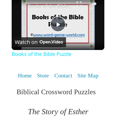
Books of the Bible Puzzle
Play
Watch on
Video
Books of the Bible Puzzle
Home
Store
Contact
Site Map
Biblical Crossword Puzzles
The Story of Esther