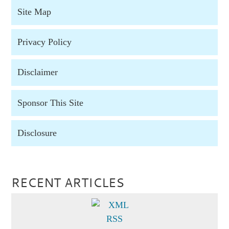
Site Map
Privacy Policy
Disclaimer
Sponsor This Site
Disclosure
RECENT ARTICLES