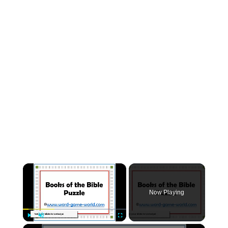
×
Now Playing
×
Play
Unmute
Fullscreen