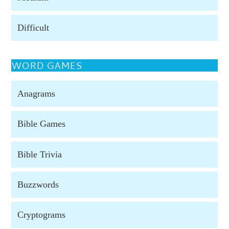
Difficult
WORD GAMES
Anagrams
Bible Games
Bible Trivia
Buzzwords
Cryptograms