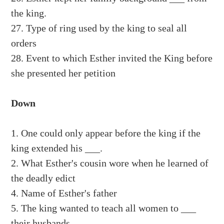
the king.
27. Type of ring used by the king to seal all
orders
28. Event to which Esther invited the King before
she presented her petition
Down
1. One could only appear before the king if the
king extended his ___.
2. What Esther's cousin wore when he learned of
the deadly edict
4. Name of Esther's father
5. The king wanted to teach all women to ___
their husbands.