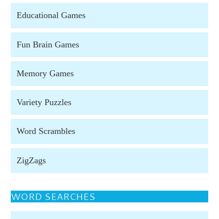
Educational Games
Fun Brain Games
Memory Games
Variety Puzzles
Word Scrambles
ZigZags
WORD SEARCHES