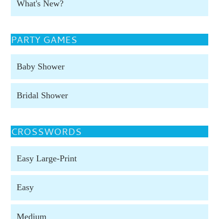
What's New?
PARTY GAMES
Baby Shower
Bridal Shower
CROSSWORDS
Easy Large-Print
Easy
Medium