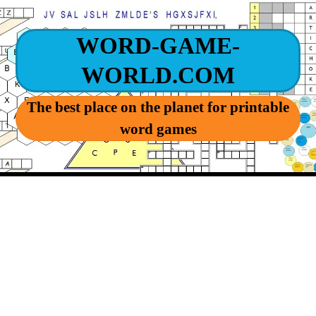
WORD-GAME-
WORLD.COM
The best place on the planet for printable
word games