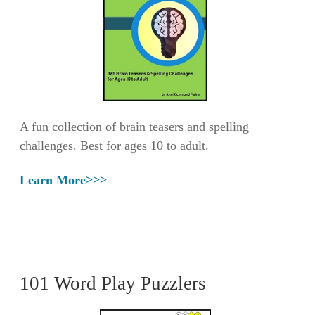
A fun collection of brain teasers and spelling
challenges. Best for ages 10 to adult.
Learn More>>>
101 Word Play Puzzlers