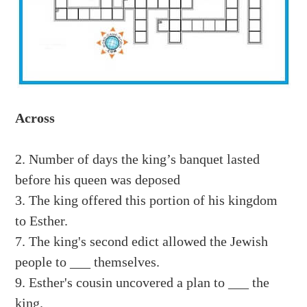
Across
2. Number of days the king’s banquet lasted
before his queen was deposed
3. The king offered this portion of his kingdom
to Esther.
7. The king's second edict allowed the Jewish
people to ___ themselves.
9. Esther's cousin uncovered a plan to ___ the
king.