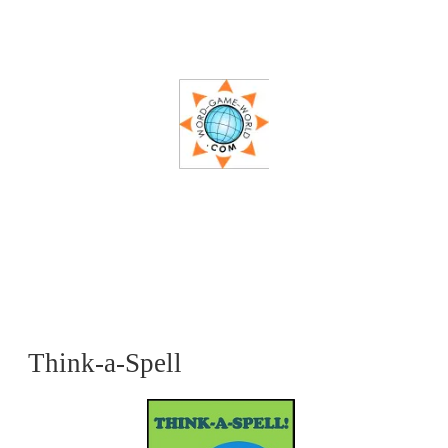
Think-a-Spell