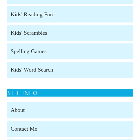
Kids' Reading Fun
Kids' Scrambles
Spelling Games
Kids' Word Search
SITE INFO
About
Contact Me