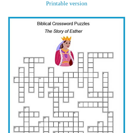
Printable version