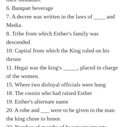
6. Banquet beverage
7. A decree was written in the laws of ____ and
Media.
8. Tribe from which Esther's family was
descended
10. Capital from which the King ruled on his
throne
11. Hegai was the king's _____, placed in charge
of the women.
15. Where two disloyal officials were hung
18. The cousin who had raised Esther
19. Esther's alternate name
20. A robe and ___ were to be given to the man
the king chose to honor.