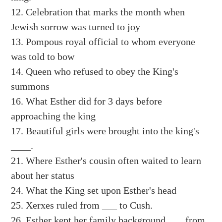
12. Celebration that marks the month when
Jewish sorrow was turned to joy
13. Pompous royal official to whom everyone
was told to bow
14. Queen who refused to obey the King's
summons
16. What Esther did for 3 days before
approaching the king
17. Beautiful girls were brought into the king's
____.
21. Where Esther's cousin often waited to learn
about her status
24. What the King set upon Esther's head
25. Xerxes ruled from ___ to Cush.
26. Esther kept her family background ___ from