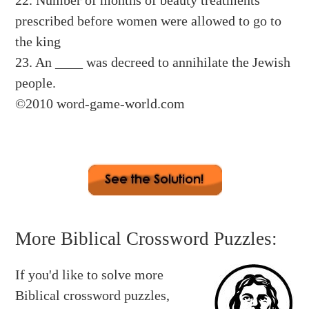
22. Number of months of beauty treatments
prescribed before women were allowed to go to
the king
23. An ____ was decreed to annihilate the Jewish
people.
©2010 word-game-world.com
Across:
2. SEVEN 3. HALF 7. PROTECT 9.
More Biblical Crossword Puzzles:
ASSASSINATE
If you'd like to solve more
12. PURIM 13. HAMAN 14. VASHTI 16. FAST
Biblical crossword puzzles,
17. HAREM