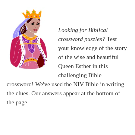
Looking for Biblical
crossword puzzles?
Test
your knowledge of the story
of the wise and beautiful
Queen Esther in this
challenging Bible
crossword! We've used the NIV Bible in writing
the clues. Our answers appear at the bottom of
the page.