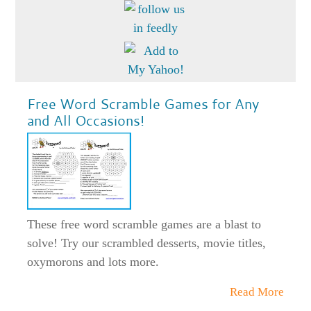
Free Word Scramble Games for Any
and All Occasions!
These free word scramble games are a blast to
solve! Try our scrambled desserts, movie titles,
oxymorons and lots more.
Read More