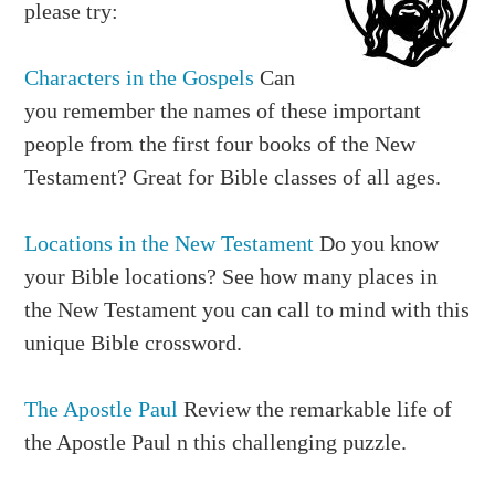
please try:
21. COURTYARD 24. CROWN 25. INDIA 26.
SECRET
Characters in the Gospels
Can
27. SIGNET 28. BANQUET
you remember the names of these important
Down:
people from the first four books of the New
1. SCEPTER 2. SACKCLOTH 4. ABIHAIL 5.
Testament? Great for Bible classes of all ages.
RESPECT
6. WINE 7. PERSIA 8. BENJAMIN 10. SUSA 11.
Locations in the New Testament
Do you know
EUNUCH
your Bible locations? See how many places in
15. GALLOWS 18. MORDECAI 19.
the New Testament you can call to mind with this
HADASSAH 20. HORSE
unique Bible crossword.
22. TWELVE 23. EDICT
The Apostle Paul
Review the remarkable life of
the Apostle Paul n this challenging puzzle.