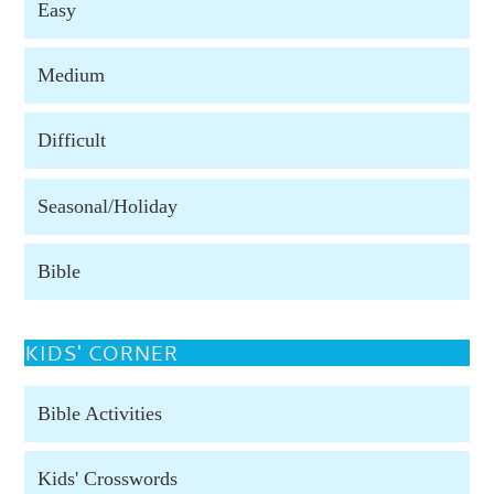
Easy
Medium
Difficult
Seasonal/Holiday
Bible
KIDS' CORNER
Bible Activities
Kids' Crosswords