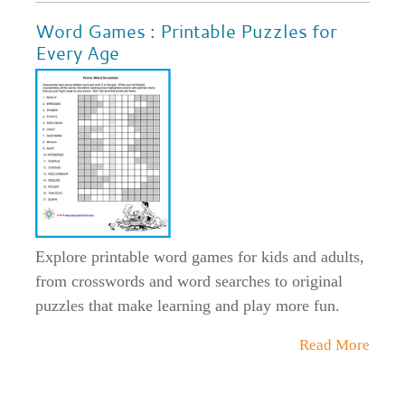
Word Games : Printable Puzzles for
Every Age
Explore printable word games for kids and adults,
from crosswords and word searches to original
puzzles that make learning and play more fun.
Read More