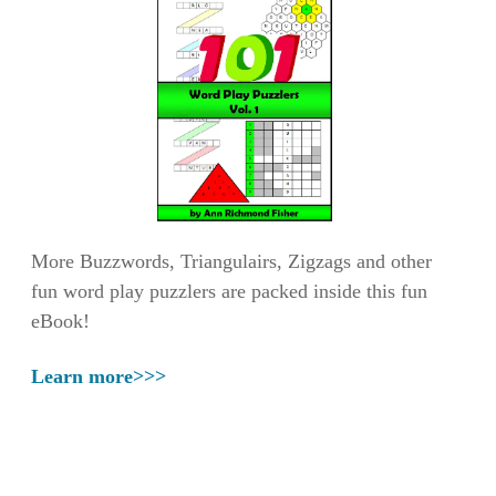
More Buzzwords, Triangulairs, Zigzags and other
fun word play puzzlers are packed inside this fun
eBook!
Learn more>>>