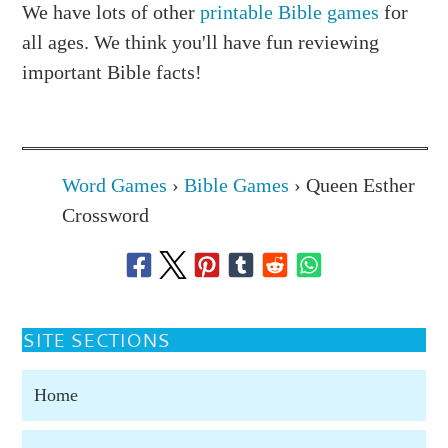
We have lots of other
printable Bible games
for
all ages. We think you'll have fun reviewing
important Bible facts!
Word Games
›
Bible Games
›
Queen Esther
Crossword
SITE SECTIONS
Home