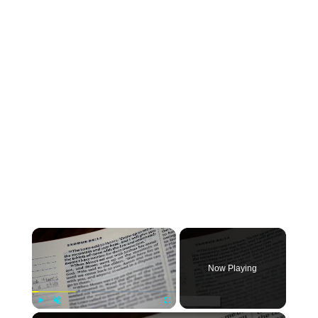
Now Playing
Play
Unmute
Fullscreen