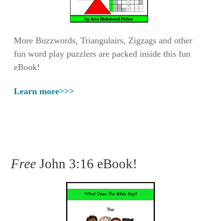
More Buzzwords, Triangulairs, Zigzags and other
fun word play puzzlers are packed inside this fun
eBook!
Learn more>>>
Free
John 3:16 eBook!