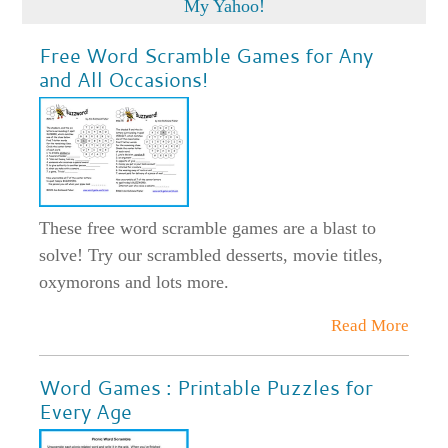
Free Word Scramble Games for Any
and All Occasions!
These free word scramble games are a blast to
solve! Try our scrambled desserts, movie titles,
oxymorons and lots more.
Read More
Word Games : Printable Puzzles for
Every Age