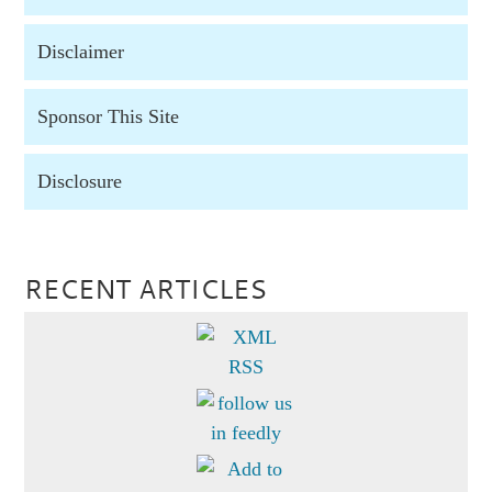
Disclaimer
Sponsor This Site
Disclosure
RECENT ARTICLES