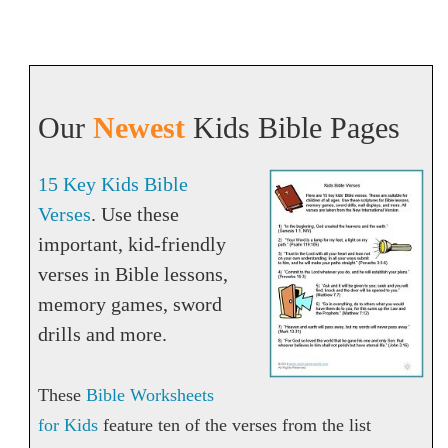
Our
Newest
Kids Bible Pages
15 Key Kids Bible
Verses
. Use these
important, kid-friendly
verses in Bible lessons,
memory games, sword
drills and more.
These
Bible Worksheets
for Kids
feature ten of the verses from the list