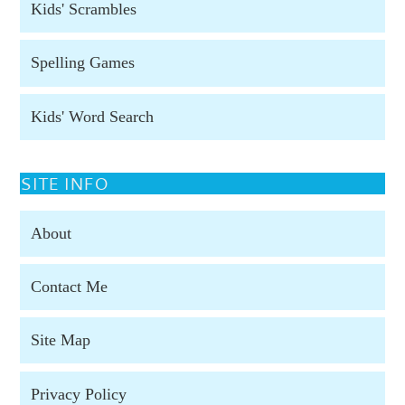
Kids' Scrambles
Spelling Games
Kids' Word Search
SITE INFO
About
Contact Me
Site Map
Privacy Policy