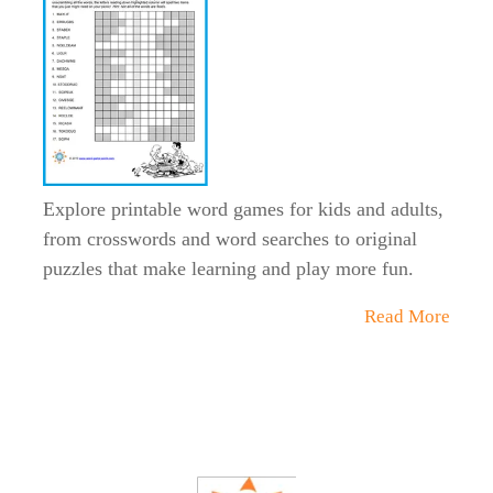
Explore printable word games for kids and adults,
from crosswords and word searches to original
puzzles that make learning and play more fun.
Read More