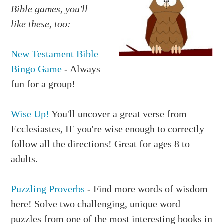
Bible games, you'll
like these, too:
New Testament Bible
Bingo Game
- Always
fun for a group!
Wise Up!
You'll uncover a great verse from
Ecclesiastes, IF you're wise enough to correctly
follow all the directions! Great for ages 8 to
adults.
Puzzling Proverbs
- Find more words of wisdom
here! Solve two challenging, unique word
puzzles from one of the most interesting books in