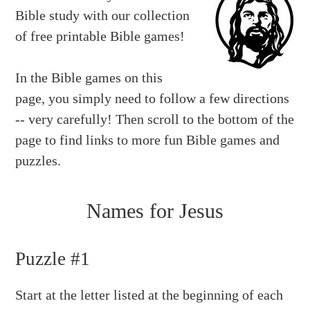
Bible study with our collection
of free printable Bible games!
In the Bible games on this
page, you simply need to follow a few directions
-- very carefully! Then scroll to the bottom of the
page to find links to more fun Bible games and
puzzles.
Names for Jesus
Puzzle #1
Start at the letter listed at the beginning of each