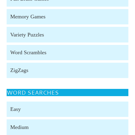
Memory Games
Variety Puzzles
Word Scrambles
ZigZags
WORD SEARCHES
Easy
Medium