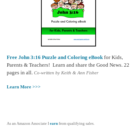
Free John 3:16 Puzzle and Coloring eBook
for Kids,
Parents & Teachers! Learn and share the Good News. 22
pages in all.
Co-written by Keith & Ann Fisher
Learn More >>>
As an Amazon Associate I
earn
from qualifying sales.