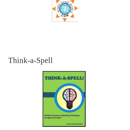
Think-a-Spell