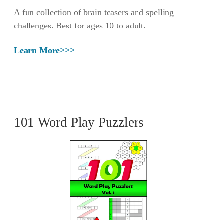
A fun collection of brain teasers and spelling
challenges. Best for ages 10 to adult.
Learn More>>>
101 Word Play Puzzlers