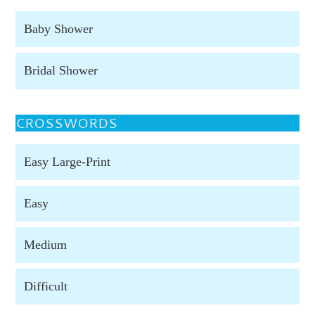
Baby Shower
Bridal Shower
CROSSWORDS
Easy Large-Print
Easy
Medium
Difficult