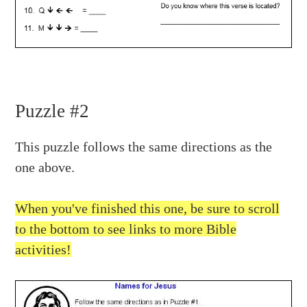
Puzzle #2
This puzzle follows the same directions as the
one above.
When you've finished this one, be sure to scroll
to the bottom to see links to more Bible
activities!