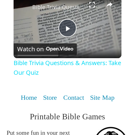
Bible Trivia Questions & Answers: Take Our Quiz
Play
Watch on
Video
Bible Trivia Questions & Answers: Take
Our Quiz
Home
Store
Contact
Site Map
Printable Bible Games
Put some fun in your next