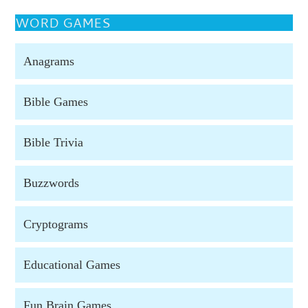
WORD GAMES
Anagrams
Bible Games
Bible Trivia
Buzzwords
Cryptograms
Educational Games
Fun Brain Games