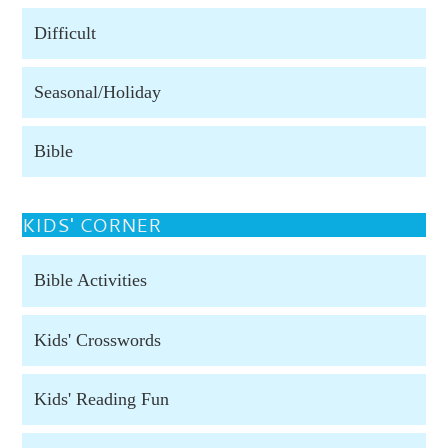
Difficult
Seasonal/Holiday
Bible
KIDS' CORNER
Bible Activities
Kids' Crosswords
Kids' Reading Fun