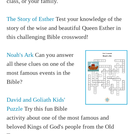
class, or your family.
The Story of Esther
Test your knowledge of the
story of the wise and beautiful Queen Esther in
this challenging Bible crossword!
Noah's Ark
Can you answer
all these clues on one of the
most famous events in the
Bible?
David and Goliath Kids'
Puzzle
Try this fun Bible
activity about one of the most famous and
beloved Kings of God's people from the Old