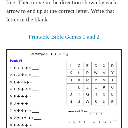
line. Then move in the direction shown by each
arrow to end up at the correct letter. Write that
letter in the blank.
Printable Bible Games 1 and 2