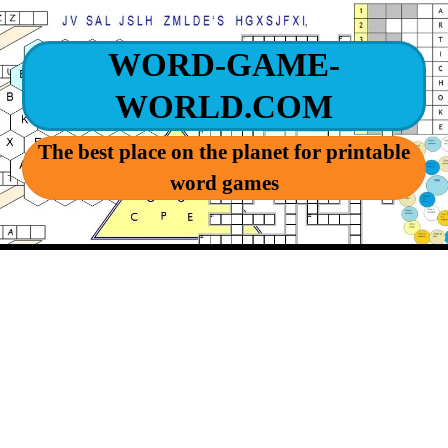
WORD-GAME-
WORLD.COM
The best place on the planet for printable
word games