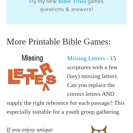
Try my new
Bible Trivia
games,
questions & answers!
More Printable Bible Games:
Missing Letters
- 15
scriptures with a few
(key) missing letters.
Can you replace the
correct letters AND
supply the right reference for each passage? This
especially suitable for a youth group gathering.
If you enjoy unique