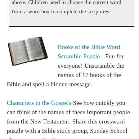
above. Children need to choose the correct word
from a word box to complete the scriptures.
Books of the Bible Word
Scramble Puzzle
- Fun for
everyone! Unscramble the
names of 17 books of the
Bible and spell a hidden message.
Characters in the Gospels
See how quickly you
can think of the names of these important people
from the New Testament. Share this crossword
puzzle with a Bible study group, Sunday School