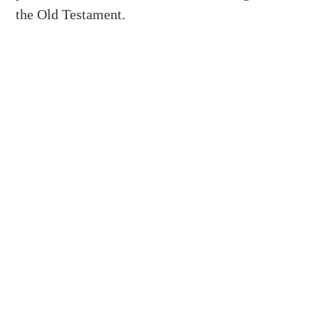
the Old Testament.