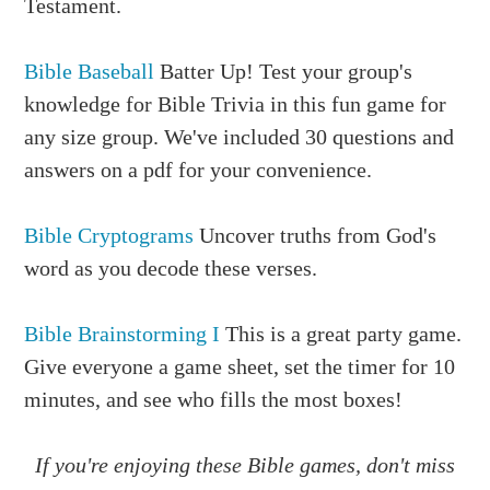
Testament.
Bible Baseball
Batter Up! Test your group's
knowledge for Bible Trivia in this fun game for
any size group. We've included 30 questions and
answers on a pdf for your convenience.
Bible Cryptograms
Uncover truths from God's
word as you decode these verses.
Bible Brainstorming I
This is a great party game.
Give everyone a game sheet, set the timer for 10
minutes, and see who fills the most boxes!
If you're enjoying these Bible games, don't miss