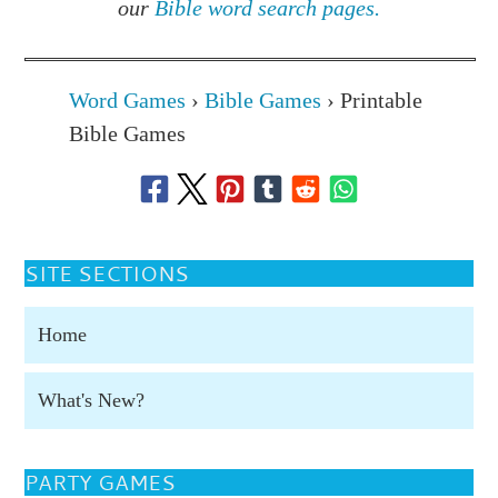
our
Bible word search pages.
Word Games
›
Bible Games
›
Printable
Bible Games
SITE SECTIONS
Home
What's New?
PARTY GAMES