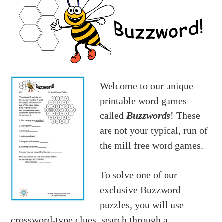
Welcome to our unique
printable word games
called
Buzzwords
! These
are not your typical, run of
the mill free word games.
To solve one of our
exclusive Buzzword
puzzles, you will use
crossword-type clues, search through a