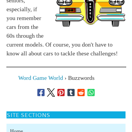
seniors,
especially, if
you remember
cars from the
60s through the
current models. Of course, you don't have to
know all about cars to tackle these challenges!
Word Game World
›
Buzzwords
SITE SECTIONS
Home