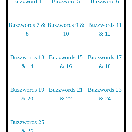
Buzzword 4
Buzzword 5
Buzzword 6
Buzzwords 7 &
Buzzwords 9 &
Buzzwords 11
8
10
& 12
Buzzwords 13
Buzzwords 15
Buzzwords 17
& 14
& 16
& 18
Buzzwords 19
Buzzwords 21
Buzzwords 23
& 20
& 22
& 24
Buzzwords 25
& 26