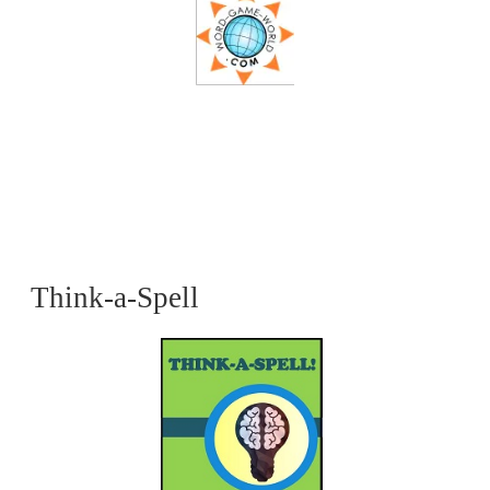
Think-a-Spell