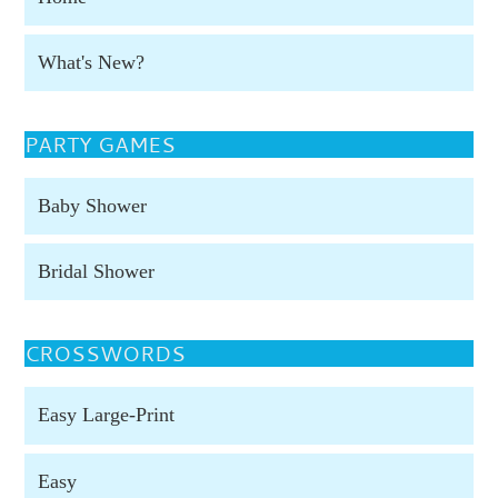
What's New?
PARTY GAMES
Baby Shower
Bridal Shower
CROSSWORDS
Easy Large-Print
Easy