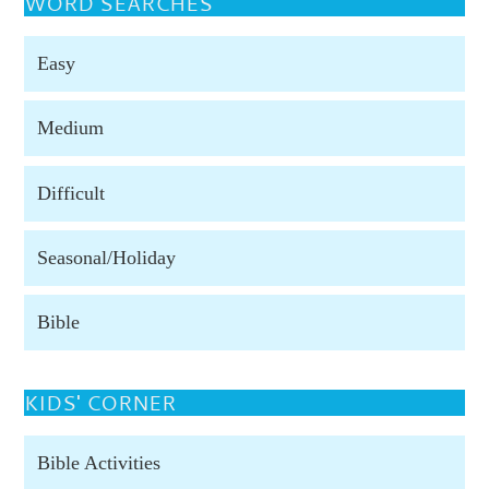
WORD SEARCHES
Easy
Medium
Difficult
Seasonal/Holiday
Bible
KIDS' CORNER
Bible Activities