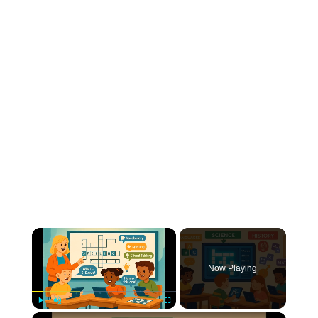
Now Playing
Play
Unmute
Fullscreen