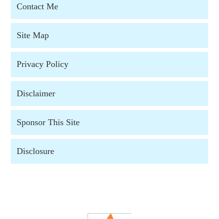
Contact Me
Site Map
Privacy Policy
Disclaimer
Sponsor This Site
Disclosure