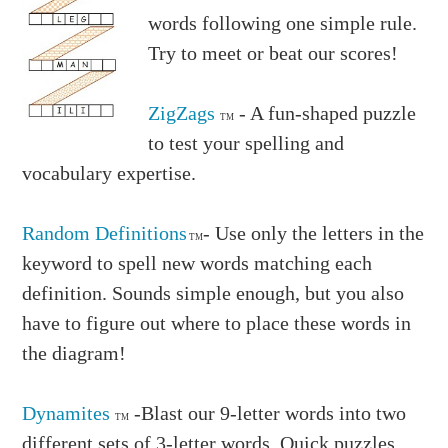
words following one simple rule.
Try to meet or beat our scores!
ZigZags
- A fun-shaped puzzle
TM
to test your spelling and
vocabulary expertise.
Random Definitions
- Use only the letters in the
TM
keyword to spell new words matching each
definition. Sounds simple enough, but you also
have to figure out where to place these words in
the diagram!
Dynamites
-Blast our 9-letter words into two
TM
different sets of 3-letter words. Quick puzzles