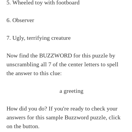
5. Wheeled toy with footboard
6. Observer
7. Ugly, terrifying creature
Now find the BUZZWORD for this puzzle by
unscrambling all 7 of the center letters to spell
the answer to this clue:
a greeting
How did you do? If you're ready to check your
answers for this sample Buzzword puzzle, click
on the button.