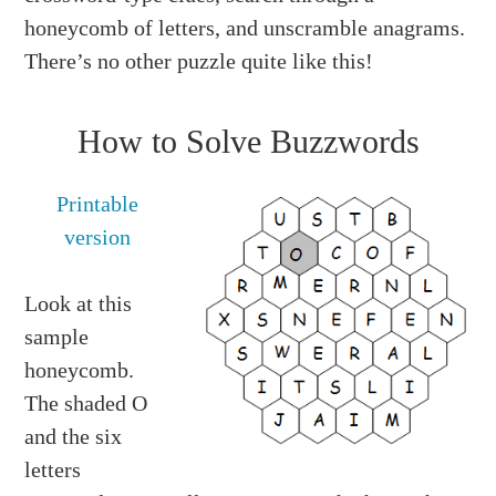
honeycomb of letters, and unscramble anagrams.
There’s no other puzzle quite like this!
How to Solve Buzzwords
Printable
version
Look at this
sample
honeycomb.
The shaded O
and the six
letters