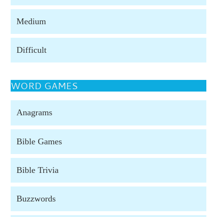
Medium
Difficult
WORD GAMES
Anagrams
Bible Games
Bible Trivia
Buzzwords