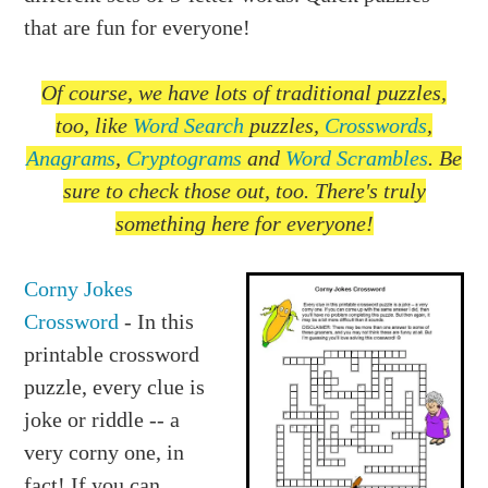
that are fun for everyone!
Of course, we have lots of traditional puzzles,
too, like
Word Search
puzzles,
Crosswords
,
Anagrams
,
Cryptograms
and
Word Scrambles
. Be
sure to check those out, too. There's truly
something here for everyone!
Corny Jokes
Crossword
- In this
printable crossword
puzzle, every clue is
joke or riddle -- a
very corny one, in
fact! If you can