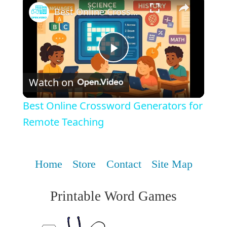
Best Online Crossword Generators for Remote Teaching
Play
Watch on
Video
Best Online Crossword Generators for
Remote Teaching
Home
Store
Contact
Site Map
Printable Word Games