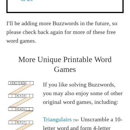
I'll be adding more Buzzwords in the future, so
please check back again for more of these free
word games.
More Unique Printable Word
Games
If you like solving Buzzwords,
you may also enjoy some of other
original word games, including:
Triangulairs
- Unscramble a 10-
TM
letter word and form 4-letter