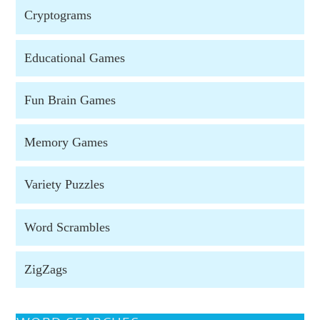
Cryptograms
Educational Games
Fun Brain Games
Memory Games
Variety Puzzles
Word Scrambles
ZigZags