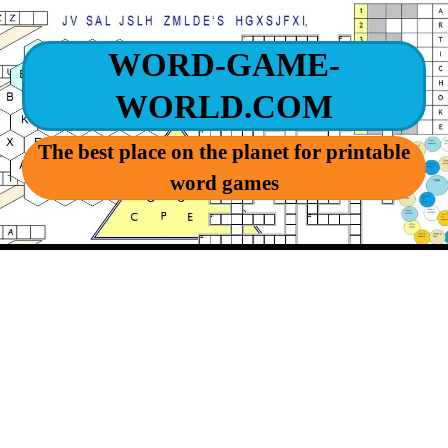
WORD-GAME-
WORLD.COM
The best place on the planet for printable
word games