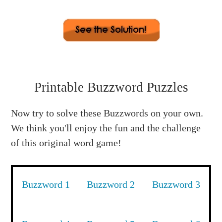
2. flannel (E) 3. western (E) 4. similar (L)
5. scooter (C) 6. witness (W) 7. monster (M)
Buzzword: Unscramble all the center letters: O E
Printable Buzzword Puzzles
E L C W M to spell WELCOME !
Now try to solve these Buzzwords on your own.
We think you'll enjoy the fun and the challenge
of this original word game!
Buzzword 1
Buzzword 2
Buzzword 3