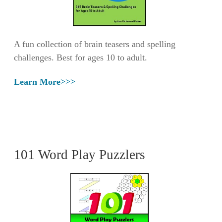
A fun collection of brain teasers and spelling
challenges. Best for ages 10 to adult.
Learn More>>>
101 Word Play Puzzlers