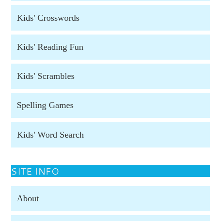
Kids' Crosswords
Kids' Reading Fun
Kids' Scrambles
Spelling Games
Kids' Word Search
SITE INFO
About