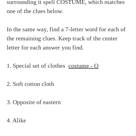
surrounding it spell COSTUME, which matches
one of the clues below.
In the same way, find a 7-letter word for each of
the remaining clues. Keep track of the center
letter for each answer you find.
1. Special set of clothes
costume - O
2. Soft cotton cloth
3. Opposite of eastern
4. Alike