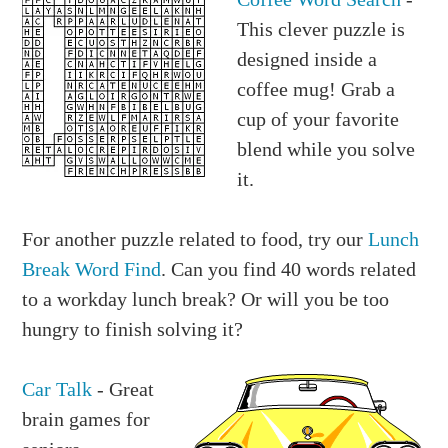
This clever puzzle is
designed inside a
coffee mug! Grab a
cup of your favorite
blend while you solve
it.
For another puzzle related to food, try our
Lunch
Break Word Find
. Can you find 40 words related
to a workday lunch break? Or will you be too
hungry to finish solving it?
Car Talk
- Great
brain games for