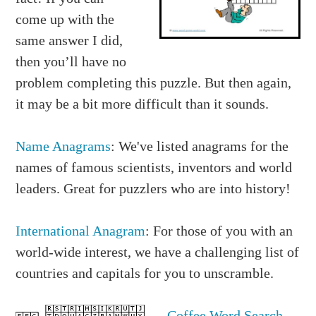
come up with the
same answer I did,
then you’ll have no
problem completing this puzzle. But then again,
it may be a bit more difficult than it sounds.
Name Anagrams
: We've listed anagrams for the
names of famous scientists, inventors and world
leaders. Great for puzzlers who are into history!
International Anagram
: For those of you with an
world-wide interest, we have a challenging list of
countries and capitals for you to unscramble.
Coffee Word Search
-