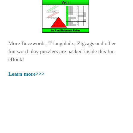
More Buzzwords, Triangulairs, Zigzags and other
fun word play puzzlers are packed inside this fun
eBook!
Learn more>>>