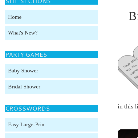
SITE SECTIONS
B
Home
What's New?
PARTY GAMES
Baby Shower
Bridal Shower
in this 
CROSSWORDS
Easy Large-Print