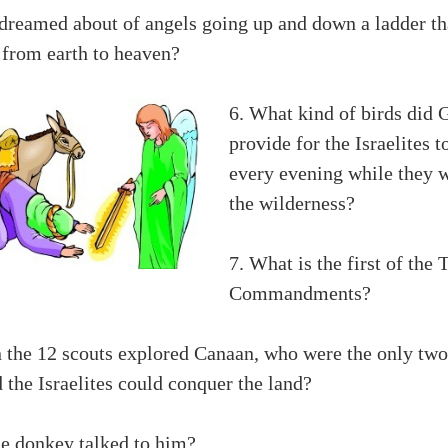
dreamed about of angels going up and down a ladder th
 from earth to heaven?
6. What kind of birds did 
provide for the Israelites t
every evening while they w
the wilderness?
7. What is the first of the 
Commandments?
 the 12 scouts explored Canaan, who were the only two
 the Israelites could conquer the land?
e donkey talked to him?