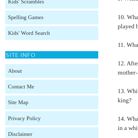
Kids' Scrambles
10. Wha
Spelling Games
played 
Kids' Word Search
11. Wha
SITE INFO
12. Afte
About
mother-i
Contact Me
13. Whi
king?
Site Map
Privacy Policy
14. Wha
in a wh
Disclaimer