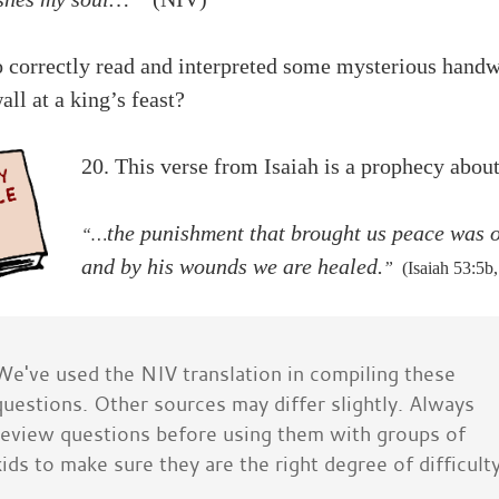
 correctly read and interpreted some mysterious handw
all at a king’s feast?
20. This verse from Isaiah is a prophecy abo
the punishment that brought us peace was 
“…
and by his wounds we are healed.
”
(Isaiah 53:5b
We've used the NIV translation in compiling these
questions. Other sources may differ slightly. Always
review questions before using them with groups of
kids to make sure they are the right degree of difficulty