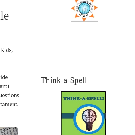
le
 Kids,
vide
Think-a-Spell
ant)
uestions
stament.
×