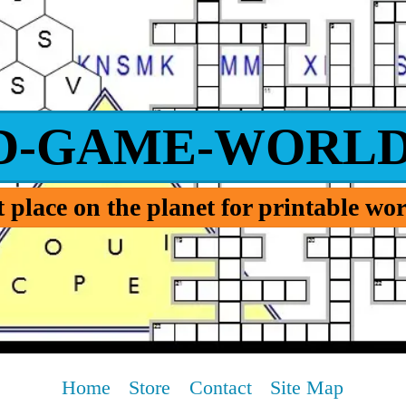
D-GAME-WORLD
 place on the planet for printable w
Home
Store
Contact
Site Map