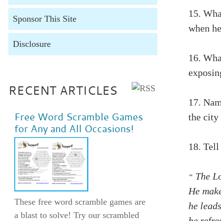
15. Wha
Sponsor This Site
when he 
Disclosure
16. Wha
exposin
RECENT ARTICLES
17. Nam
Free Word Scramble Games
the city
for Any and All Occasions!
18.
Tell
The Lo
“
He make
These free word scramble games are
he leads
a blast to solve! Try our scrambled
he refr