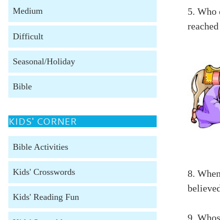
5. Who 
Medium
reached
Difficult
Seasonal/Holiday
Bible
KIDS' CORNER
Bible Activities
Kids' Crosswords
8. When
believed
Kids' Reading Fun
9. Whos