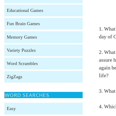
Educational Games
Fun Brain Games
1. What 
day of 
Memory Games
Variety Puzzles
2. What
assure 
Word Scrambles
again be
life?
ZigZags
3. What
WORD SEARCHES
4. Whic
Easy