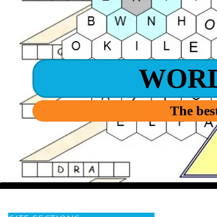
WOR
The best