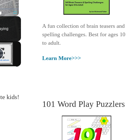
Fullscreen
A fun collection of brain teasers and
aying
spelling challenges. Best for ages 10
to adult.
Learn More>>>
te kids!
101 Word Play Puzzlers