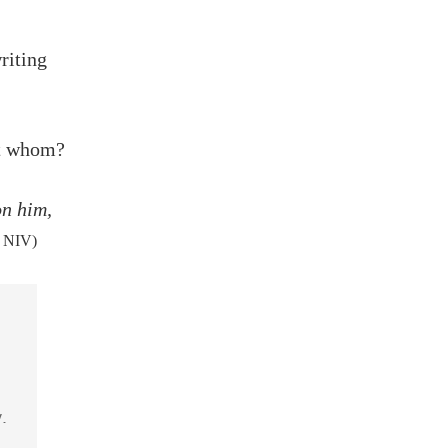
riting
ut whom?
on him,
, NIV)
.