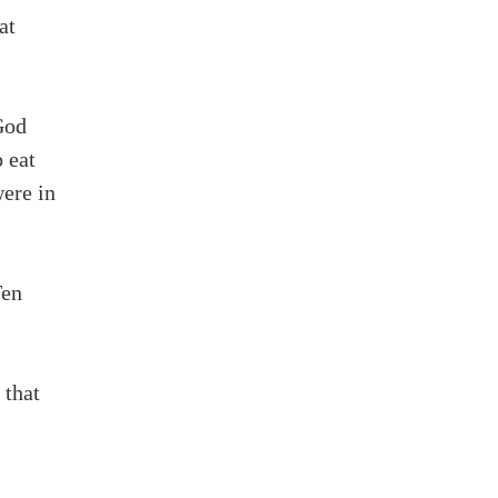
at
God
o eat
ere in
Ten
 that