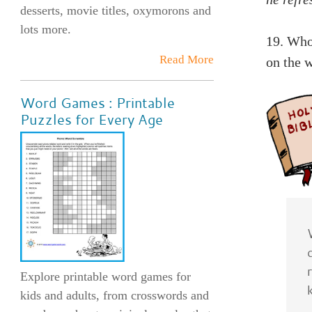
desserts, movie titles, oxymorons and
lots more.
19. Who
Read More
on the w
Word Games : Printable
Puzzles for Every Age
Explore printable word games for
kids and adults, from crosswords and