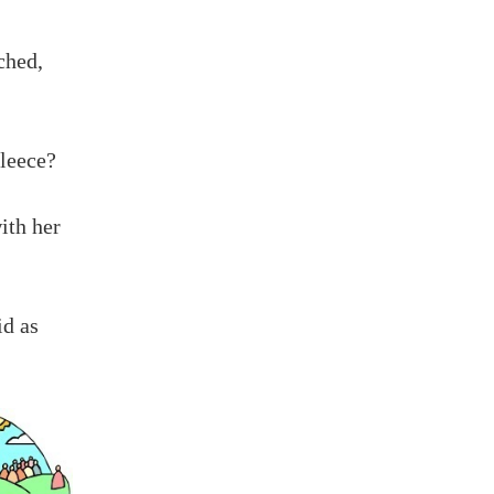
ched,
leece?
ith her
id as