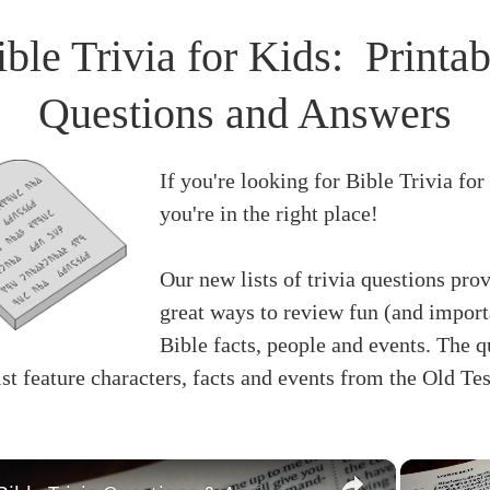
ible Trivia for Kids: Printab
Questions and Answers
If you're looking for Bible Trivia for
you're in the right place!
Our new lists of trivia questions pro
great ways to review fun (and import
Bible facts, people and events. The q
list feature characters, facts and events from the Old Te
×