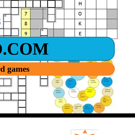
.COM
ord games