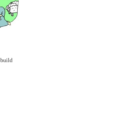
ebuild