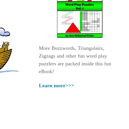
More Buzzwords, Triangulairs,
Zigzags and other fun word play
puzzlers are packed inside this fun
eBook!
Learn more>>>