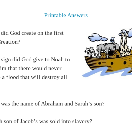
Printable Answers
did God create on the first
Creation?
 sign did God give to Noah to
him that there would never
 a flood that will destroy all
 was the name of Abraham and Sarah’s son?
h son of Jacob’s was sold into slavery?