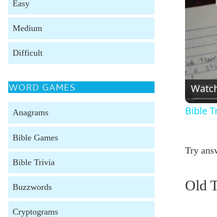
Easy
Medium
Difficult
WORD GAMES
Watc
Bible T
Anagrams
Bible Games
Try answ
Bible Trivia
Old T
Buzzwords
Cryptograms