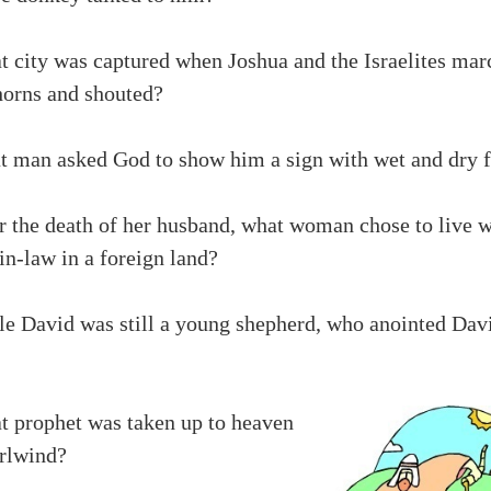
t city was captured when Joshua and the Israelites mar
horns and shouted?
t man asked God to show him a sign with wet and dry f
r the death of her husband, what woman chose to live w
n-law in a foreign land?
le David was still a young shepherd, who anointed Dav
t prophet was taken up to heaven
irlwind?