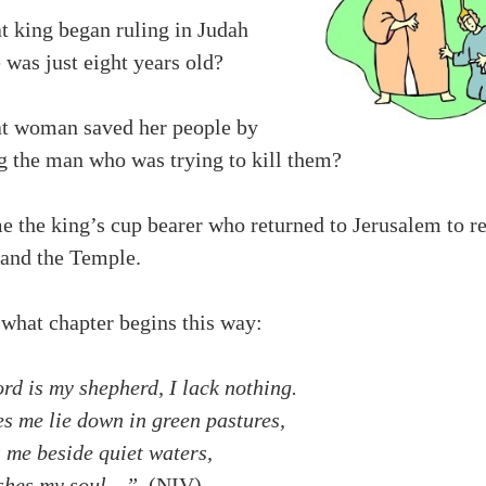
t king began ruling in Judah
was just eight years old?
t woman saved her people by
g the man who was trying to kill them?
e the king’s cup bearer who returned to Jerusalem to r
 and the Temple.
 what chapter begins this way:
rd is my shepherd, I lack nothing.
s me lie down in green pastures,
 me beside quiet waters,
eshes my soul…”
(NIV)