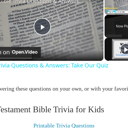
Bible Trivia Questions & Answers: Take Our Quiz
Play
Unmute
Now Pl
Play
Video
h on
rivia Questions & Answers: Take Our Quiz
ering these questions on your own, or with your favori
estament Bible Trivia for Kids
Printable Trivia Questions