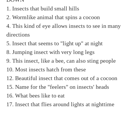
1. Insects that build small hills
2. Wormlike animal that spins a cocoon
4. This kind of eye allows insects to see in many
directions
5. Insect that seems to "light up" at night
8. Jumping insect with very long legs
9. This insect, like a bee, can also sting people
10. Most insects hatch from these
12. Beautiful insect that comes out of a cocoon
15. Name for the "feelers" on insects' heads
16. What bees like to eat
17. Insect that flies around lights at nighttime