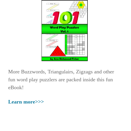
More Buzzwords, Triangulairs, Zigzags and other
fun word play puzzlers are packed inside this fun
eBook!
Learn more>>>