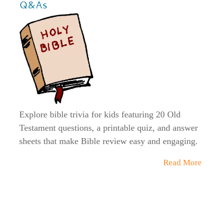
Q&As
Explore bible trivia for kids featuring 20 Old
Testament questions, a printable quiz, and answer
sheets that make Bible review easy and engaging.
Read More