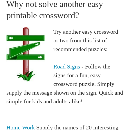
Why not solve another easy
printable crossword?
Try another easy crossword
or two from this list of
recommended puzzles:
Road Signs
- Follow the
signs for a fun, easy
crossword puzzle. Simply
supply the message shown on the sign. Quick and
simple for kids and adults alike!
Home Work
Supply the names of 20 interesting