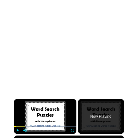
×
Now Playing
×
Play
Unmute
Fullscreen