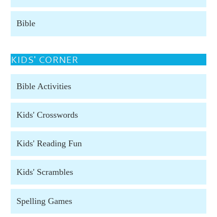
Bible
KIDS' CORNER
Bible Activities
Kids' Crosswords
Kids' Reading Fun
Kids' Scrambles
Spelling Games