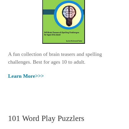
A fun collection of brain teasers and spelling
challenges. Best for ages 10 to adult.
Learn More>>>
101 Word Play Puzzlers