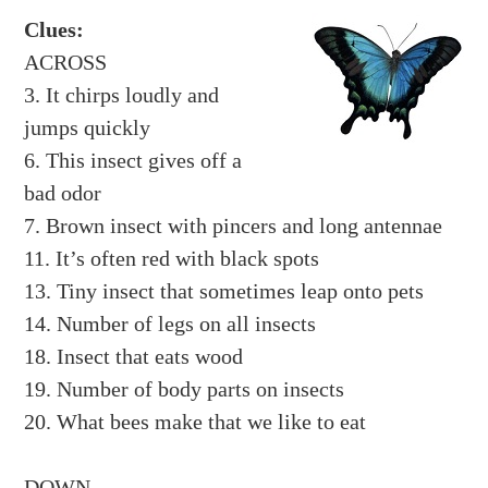
Clues:
ACROSS
3. It chirps loudly and
jumps quickly
6. This insect gives off a
bad odor
7. Brown insect with pincers and long antennae
11. It’s often red with black spots
13. Tiny insect that sometimes leap onto pets
14. Number of legs on all insects
18. Insect that eats wood
19. Number of body parts on insects
20. What bees make that we like to eat
DOWN