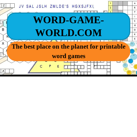
WORD-GAME-
WORLD.COM
The best place on the planet for printable
word games