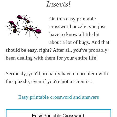
Insects!
On this easy printable
crossword puzzle, you just
have to know a little bit
about a lot of bugs. And that
should be easy, right? After all, you've probably
been dealing with them for your entire life!
Seriously, you'll probably have no problem with
this puzzle, even if you're not a scientist.
Easy printable crossword and answers