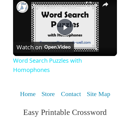
Word Search Puzzles with Homophones
Play
Watch on
Video
Word Search Puzzles with
Homophones
Home
Store
Contact
Site Map
Easy Printable Crossword