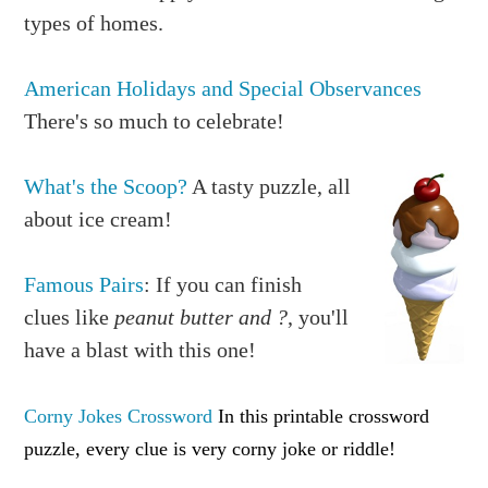
types of homes.
American Holidays and Special Observances
There's so much to celebrate!
What's the Scoop?
A tasty puzzle, all
about ice cream!
Famous Pairs
: If you can finish
clues like
peanut butter and ?
, you'll
have a blast with this one!
Corny Jokes Crossword
In this printable crossword
puzzle, every clue is very corny joke or riddle!