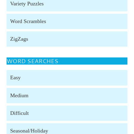
Variety Puzzles
Word Scrambles
ZigZags
WORD SEARCHES
Easy
Medium
Difficult
Seasonal/Holiday