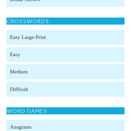
CROSSWORDS
Easy Large-Print
Easy
Medium
Difficult
WORD GAMES
Anagrams