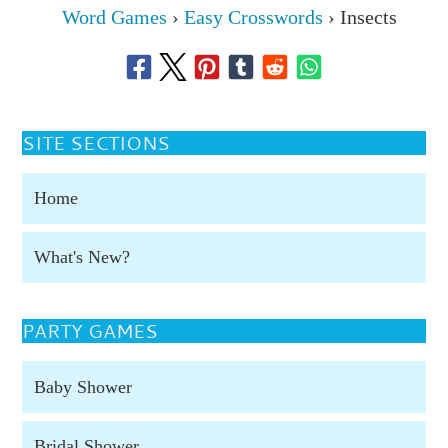
Word Games
›
Easy Crosswords
›
Insects
SITE SECTIONS
Home
What's New?
PARTY GAMES
Baby Shower
Bridal Shower