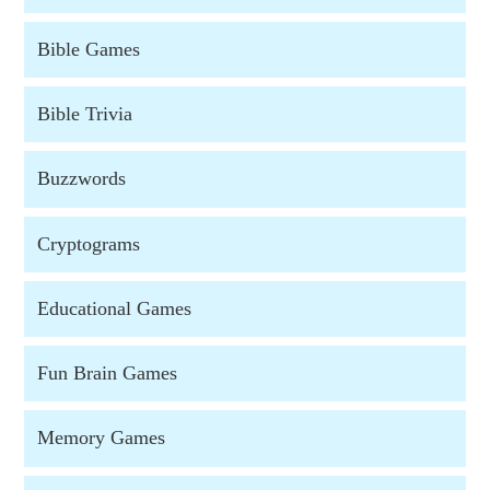
Bible Games
Bible Trivia
Buzzwords
Cryptograms
Educational Games
Fun Brain Games
Memory Games