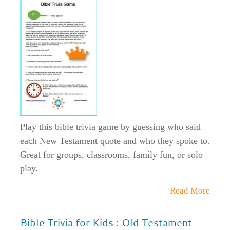
Play this bible trivia game by guessing who said
each New Testament quote and who they spoke to.
Great for groups, classrooms, family fun, or solo
play.
Read More
Bible Trivia for Kids : Old Testament