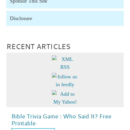
Sponsor This Site
Disclosure
RECENT ARTICLES
Bible Trivia Game : Who Said It? Free
Printable