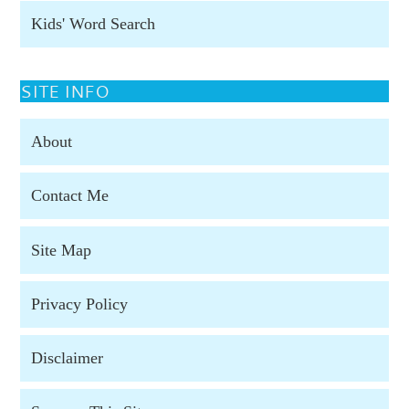
Kids' Word Search
SITE INFO
About
Contact Me
Site Map
Privacy Policy
Disclaimer