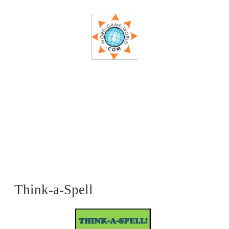
Think-a-Spell