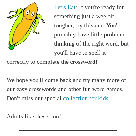
Let's Eat
: If you're ready for
something just a wee bit
tougher, try this one. You'll
probably have little problem
thinking of the right word, but
you'll have to spell it
correctly to complete the crossword!
We hope you'll come back and try many more of
our easy crosswords and other fun word games.
Don't miss our special
collection for kids
.
Adults like these, too!