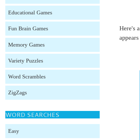
Educational Games
Here's a
Fun Brain Games
appears
Memory Games
Variety Puzzles
Word Scrambles
ZigZags
WORD SEARCHES
Easy