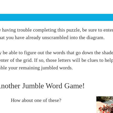
e having trouble completing this puzzle, be sure to ente
hat you have already unscrambled into the diagram.
 be able to figure out the words that go down the shad
enter of the grid. If so, those letters will be clues to hel
ble your remaining jumbled words.
Another Jumble Word Game!
How about one of these?