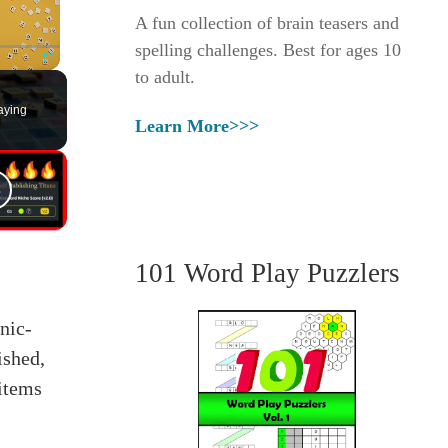
A fun collection of brain teasers and
spelling challenges. Best for ages 10
to adult.
Fullscreen
aying
Learn More>>>
101 Word Play Puzzlers
nic-
ished,
 items