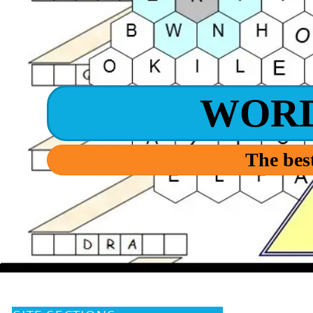
WOR
The best