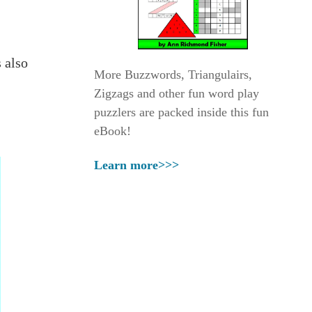
 also
More Buzzwords, Triangulairs,
Zigzags and other fun word play
puzzlers are packed inside this fun
eBook!
Learn more>>>