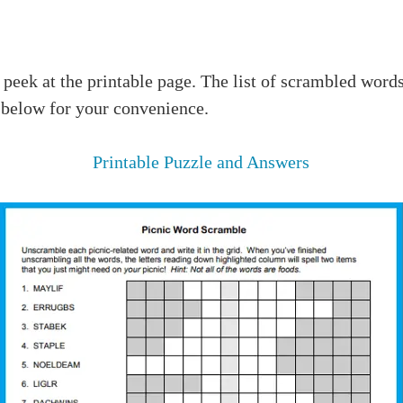
 peek at the printable page. The list of scrambled words
 below for your convenience.
Printable Puzzle and Answers