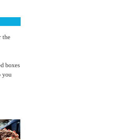
r the
ed boxes
p you