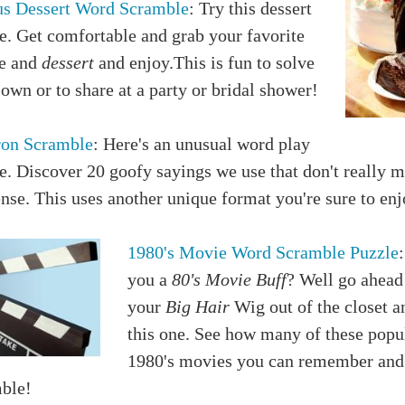
us Dessert Word Scramble
: Try this dessert
e. Get comfortable and grab your favorite
e and
dessert
and enjoy.This is fun to solve
own or to share at a party or bridal shower!
on Scramble
: Here's an unusual word play
e. Discover 20 goofy sayings we use that don't really 
se. This uses another unique format you're sure to enj
1980's Movie Word Scramble Puzzle
you a
80's Movie Buff
? Well go ahead
your
Big Hair
Wig out of the closet a
this one. See how many of these popu
1980's movies you can remember and
ble!