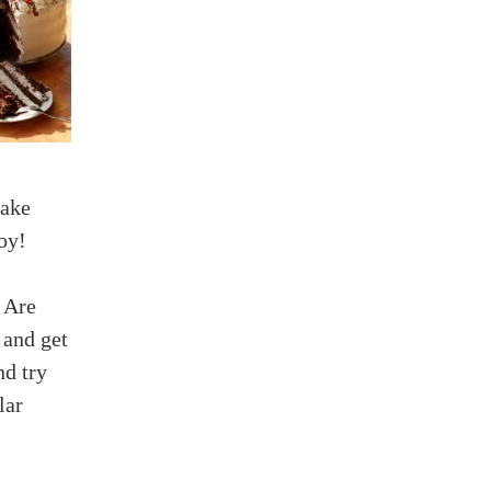
make
oy!
: Are
 and get
nd try
lar