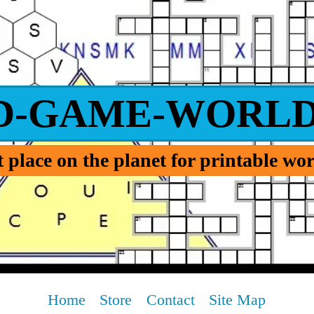
D-GAME-WORLD
 place on the planet for printable w
Home
Store
Contact
Site Map