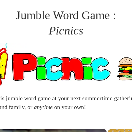
Jumble Word Game :
Picnics
his jumble word game at your next summertime gatheri
and family, or
anytime
on your own!
×