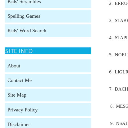
Kids' Scrambles
2. ERR
Spelling Games
3. STAB
Kids' Word Search
4. STAP
SITE INFO
5. NOE
About
6. LIGL
Contact Me
7. DAC
Site Map
8. MES
Privacy Policy
9. NSAT
Disclaimer