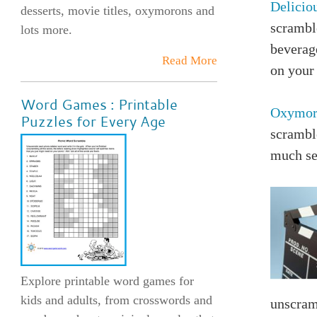
Delicio
desserts, movie titles, oxymorons and
scrambl
lots more.
beverag
Read More
on your 
Word Games : Printable
Oxymor
Puzzles for Every Age
scrambl
much sen
Explore printable word games for
kids and adults, from crosswords and
unscram