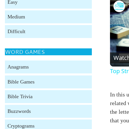
Easy
Medium
Difficult
WORD GAMES
Watc
Anagrams
Top Str
Bible Games
In this 
Bible Trivia
related 
Buzzwords
the lett
that yo
Cryptograms