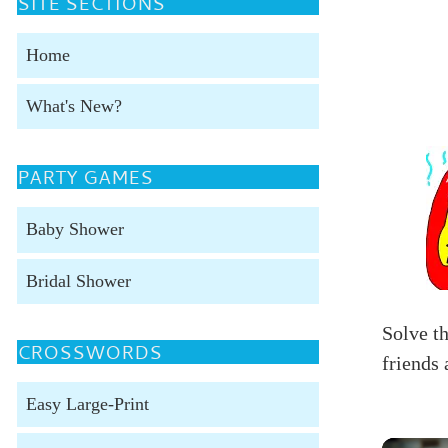
SITE SECTIONS
Home
What's New?
PARTY GAMES
Baby Shower
Bridal Shower
Solve t
CROSSWORDS
friends 
Easy Large-Print