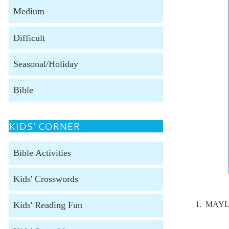
Medium
Difficult
Seasonal/Holiday
Bible
KIDS' CORNER
Bible Activities
Kids' Crosswords
1. MAYL
Kids' Reading Fun