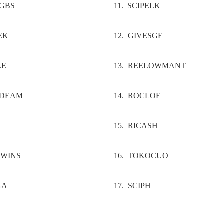
UGBS
11. SCIPELK
EK
12. GIVESGE
LE
13. REELOWMANT
LDEAM
14. ROCLOE
R
15. RICASH
HWINS
16. TOKOCUO
GA
17. SCIPH