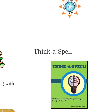
Think-a-Spell
ng with
×