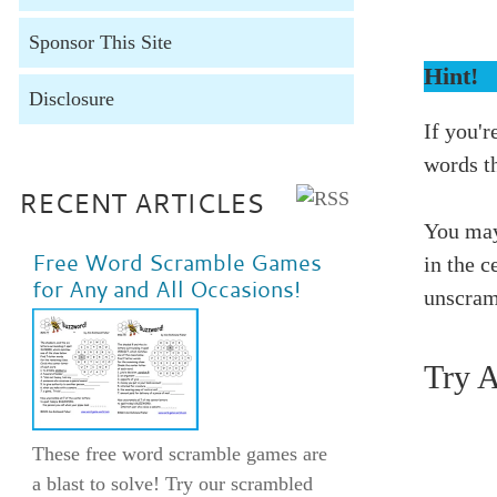
Sponsor This Site
Hint!
Disclosure
If you'r
words t
RECENT ARTICLES
You may
Free Word Scramble Games
in the c
for Any and All Occasions!
unscram
Try 
These free word scramble games are
a blast to solve! Try our scrambled