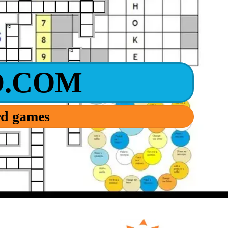
.COM
ord games