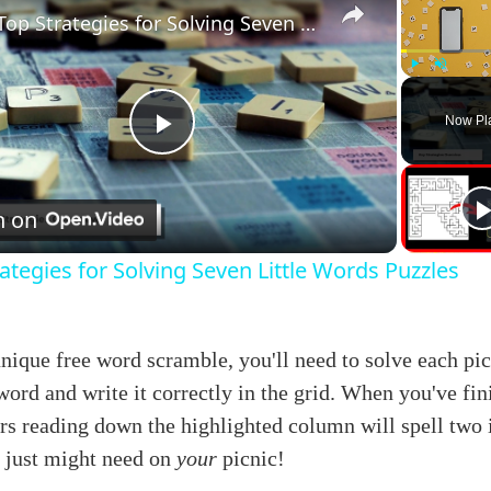
Top Strategies for Solving Seven Little Words Puzzles
Play
Unmute
Now Pl
Play
Video
h on
ategies for Solving Seven Little Words Puzzles
unique free word scramble, you'll need to solve each pic
word and write it correctly in the grid. When you've fin
ers reading down the highlighted column will spell two
u just might need on
your
picnic!