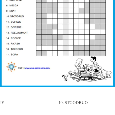
IF
10. STOODRUO