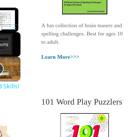
×
A fun collection of brain teasers and
spelling challenges. Best for ages 10
Fullscreen
to adult.
aying
Learn More>>>
Skills!
101 Word Play Puzzlers