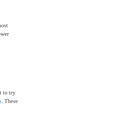
most
ower
 to try
s
. These
s