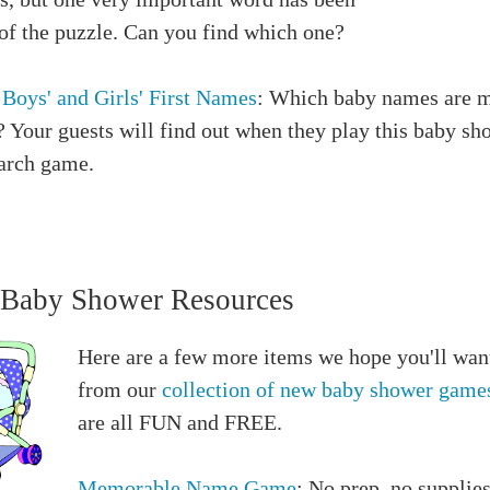
 of the puzzle. Can you find which one?
 Boys' and Girls' First Names
: Which baby names are 
 Your guests will find out when they play this baby sh
arch game.
Baby Shower Resources
Here are a few more items we hope you'll want
from our
collection of new baby shower game
are all FUN and FREE.
Memorable Name Game
: No prep, no supplie