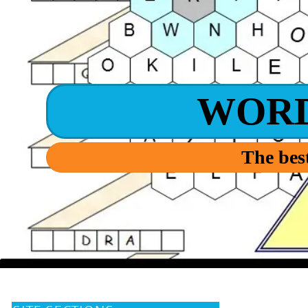
WOR
The best