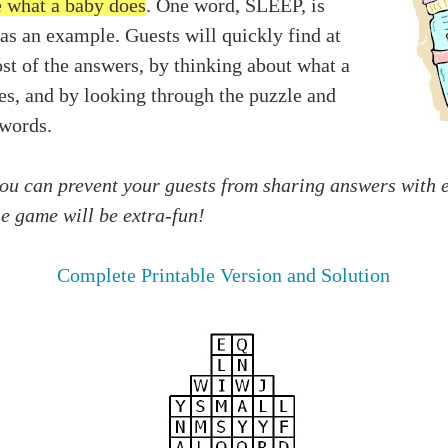
e what a baby does
. One word, SLEEP, is
as an example. Guests will quickly find at
st of the answers, by thinking about what a
es, and by looking through the puzzle and
 words.
you can prevent your guests from sharing answers with 
he game will be extra-fun!
Complete Printable Version and Solution