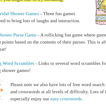
ridal Shower Games
- Three fun games
ed to bring lots of laughs and interaction.
Shower Purse Game
- A rollicking fun game where gues
) points based on the contents of their purses. This is a
mat!
g Word Scrambles
- Links to several word scrambles fo
 shower games!
Please note we also have lots of free word search
and crosswords at all levels of difficulty. Lots of 
especially enjoy our
easy crosswords
.