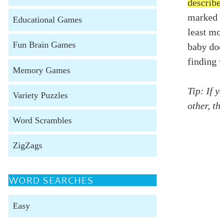
describ
marked 
Educational Games
least mo
Fun Brain Games
baby do
finding
Memory Games
Tip: If 
Variety Puzzles
other, t
Word Scrambles
ZigZags
WORD SEARCHES
Easy