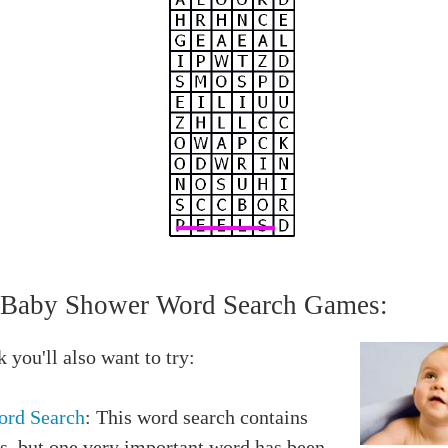
Baby Shower Word Search Games:
 you'll also want to try:
rd Search
: This word search contains
s, but one very important word has been