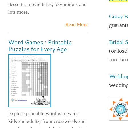
desserts, movie titles, oxymorons and
lots more.
Crazy B
Read More
guarante
Word Games : Printable
Bridal 
Puzzles for Every Age
(or lose
fun for
Weddin
wedding
Explore printable word games for
kids and adults, from crosswords and