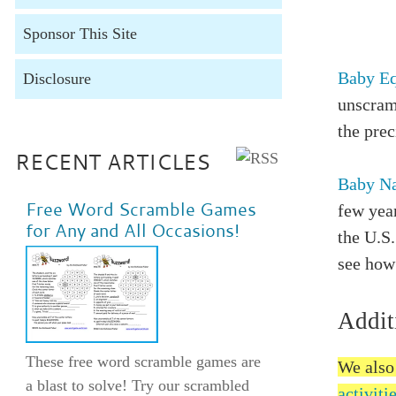
Sponsor This Site
Baby E
Disclosure
unscram
the pre
RECENT ARTICLES
Baby Na
Free Word Scramble Games
few yea
for Any and All Occasions!
the U.S.
see how 
Addit
These free word scramble games are
We also
a blast to solve! Try our scrambled
activiti