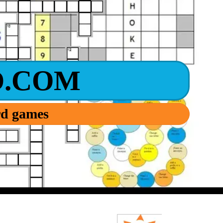
.COM
ord games