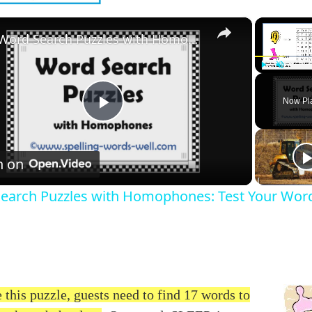
×
Word Search Puzzles with Homophones: Test Your Word Skills!
Play
Unmute
Now Pl
Play
Video
h on
earch Puzzles with Homophones: Test Your Word 
 this puzzle, guests need to find 17 words to