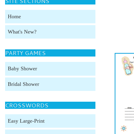
SITE SECTIONS
Home
What's New?
PARTY GAMES
Baby Shower
Bridal Shower
CROSSWORDS
Easy Large-Print