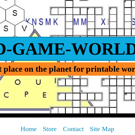
D-GAME-WORLD
 place on the planet for printable w
Home
Store
Contact
Site Map