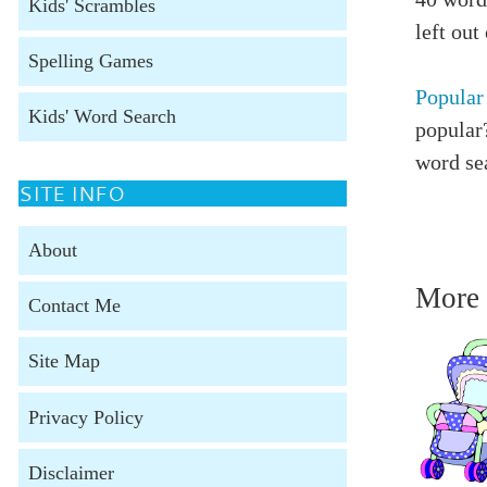
Kids' Scrambles
left out
Spelling Games
Popular
Kids' Word Search
popular?
word se
SITE INFO
About
More 
Contact Me
Site Map
Privacy Policy
Disclaimer