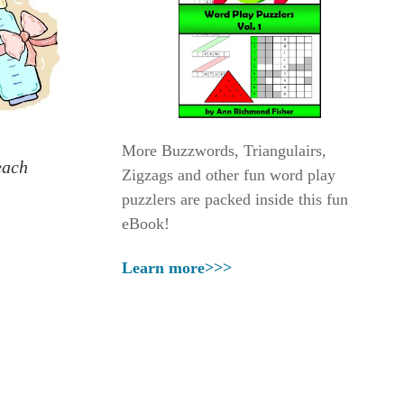
More Buzzwords, Triangulairs,
each
Zigzags and other fun word play
puzzlers are packed inside this fun
eBook!
Learn more>>>