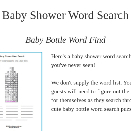
Baby Shower Word Search
Baby Bottle Word Find
Here's a baby shower word search
you've never seen!
We don't supply the word list. Yo
guests will need to figure out the
for themselves as they search thr
cute baby bottle word search puzz