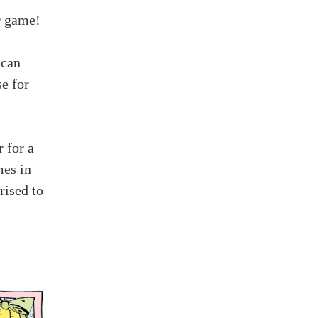
r game!
 can
e for
 for a
mes in
rised to