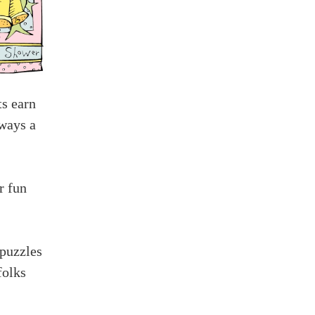
ts earn
lways a
r fun
 puzzles
folks