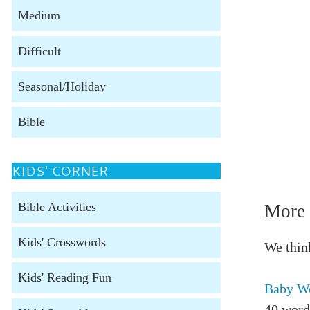
Medium
Difficult
Seasonal/Holiday
Bible
KIDS' CORNER
Bible Activities
More 
Kids' Crosswords
We think
Kids' Reading Fun
Baby Wo
40 word