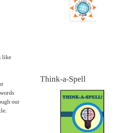
 like
Think-a-Spell
ur
 words
ough our
le.