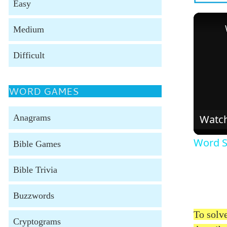
Easy
Medium
Difficult
WORD GAMES
Watc
Anagrams
Word S
Bible Games
Bible Trivia
Buzzwords
To solve
Cryptograms