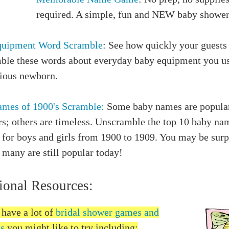
required. A simple, fun and NEW baby showe
quipment Word Scramble
: See how quickly your guests
ble these words about everyday baby equipment you us
cious newborn.
mes of 1900's Scramble:
Some baby names are popular
rs; others are timeless. Unscramble the top 10 baby na
 for boys and girls from 1900 to 1909. You may be surp
many are still popular today!
ional Resources:
 have a lot of
bridal shower games and
es
you might like to try including: