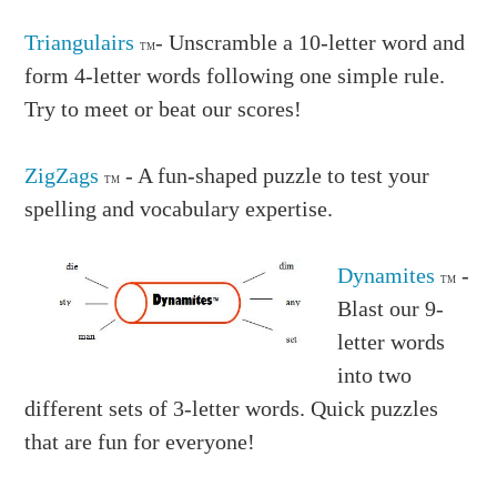
Triangulairs
- Unscramble a 10-letter word and
TM
form 4-letter words following one simple rule.
Try to meet or beat our scores!
ZigZags
- A fun-shaped puzzle to test your
TM
spelling and vocabulary expertise.
Dynamites
-
TM
Blast our 9-
letter words
into two
different sets of 3-letter words. Quick puzzles
that are fun for everyone!