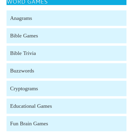
WORD GAMES
Anagrams
Bible Games
Bible Trivia
Buzzwords
Cryptograms
Educational Games
Fun Brain Games