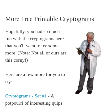
More Free Printable Cryptograms
Hopefully, you had so much
fun with the cryptograms here
that you'll want to try some
more. (Note: Not all of ours are
this corny!)
Here are a few more for you to
try:
Cryptograms - Set #1
- A
potpourri of interesting quips.