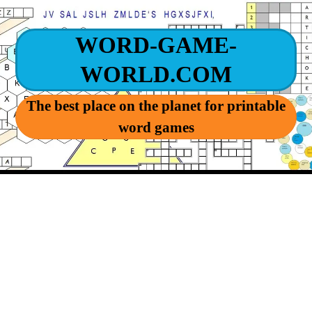
WORD-GAME-
WORLD.COM
The best place on the planet for printable
word games