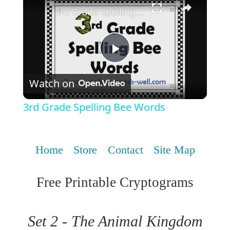
3rd Grade Spelling Bee Words
Play
Watch on
Video
3rd Grade Spelling Bee Words
Home
Store
Contact
Site Map
Free Printable Cryptograms
Set 2 - The Animal Kingdom