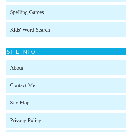
Spelling Games
Kids' Word Search
SITE INFO
About
Contact Me
Site Map
Privacy Policy