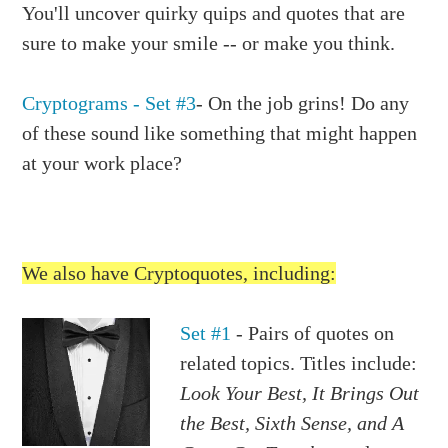
You'll uncover quirky quips and quotes that are
sure to make your smile -- or make you think.
Cryptograms - Set #3
- On the job grins! Do any
of these sound like something that might happen
at your work place?
We also have Cryptoquotes, includin
g:
Set #1
- Pairs of quotes on
related topics. Titles include:
Look Your Best, It Brings Out
the Best, Sixth Sense, and A