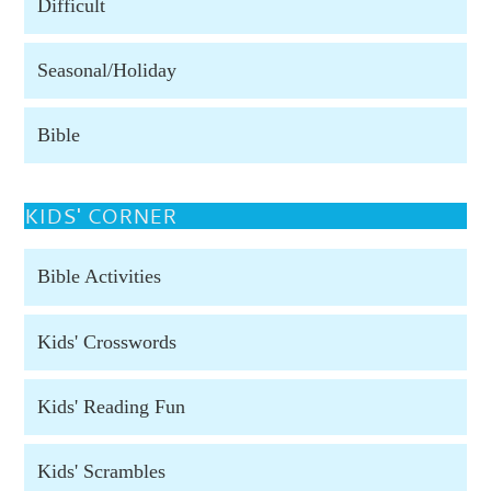
Difficult
Seasonal/Holiday
Bible
KIDS' CORNER
Bible Activities
Kids' Crosswords
Kids' Reading Fun
Kids' Scrambles