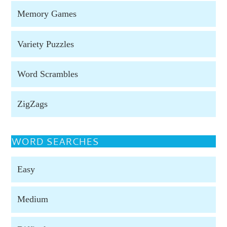
Memory Games
Variety Puzzles
Word Scrambles
ZigZags
WORD SEARCHES
Easy
Medium