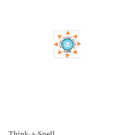
Think-a-Spell