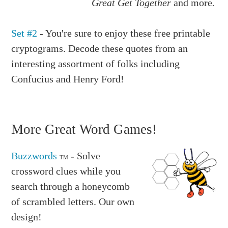
Great Get Together
and more
.
Set #2
- You're sure to enjoy these free printable
cryptograms. Decode these quotes from an
interesting assortment of folks including
Confucius and Henry Ford!
More Great Word Games!
Buzzwords
- Solve
TM
crossword clues while you
search through a honeycomb
of scrambled letters. Our own
design!