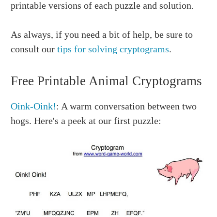
printable versions of each puzzle and solution.
As always, if you need a bit of help, be sure to
consult our
tips for solving cryptograms
.
Free Printable Animal Cryptograms
Oink-Oink!
: A warm conversation between two
hogs. Here's a peek at our first puzzle: