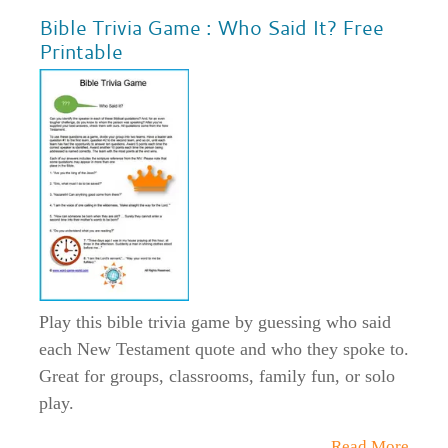
Bible Trivia Game : Who Said It? Free
Printable
Play this bible trivia game by guessing who said
each New Testament quote and who they spoke to.
Great for groups, classrooms, family fun, or solo
play.
Read More