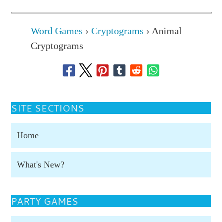
Word Games
›
Cryptograms
›
Animal
Cryptograms
SITE SECTIONS
Home
What's New?
PARTY GAMES