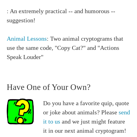
: An extremely practical -- and humorous --
suggestion!
Animal Lessons
: Two animal cryptograms that
use the same code, "Copy Cat?" and "Actions
Speak Louder"
Have One of Your Own?
Do you have a favorite quip, quote
or joke about animals? Please
send
it to us
and we just might feature
it in our next animal cryptogram!