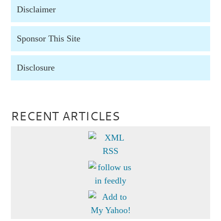
Disclaimer
Sponsor This Site
Disclosure
RECENT ARTICLES