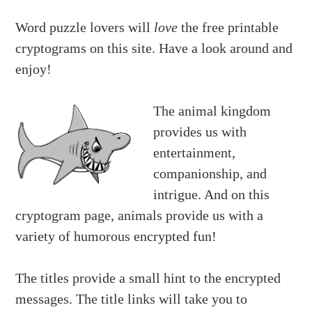
Word puzzle lovers will
love
the free printable
cryptograms on this site. Have a look around and
enjoy!
The animal kingdom
provides us with
entertainment,
companionship, and
intrigue. And on this
cryptogram page, animals provide us with a
variety of humorous encrypted fun!
The titles provide a small hint to the encrypted
messages. The title links will take you to