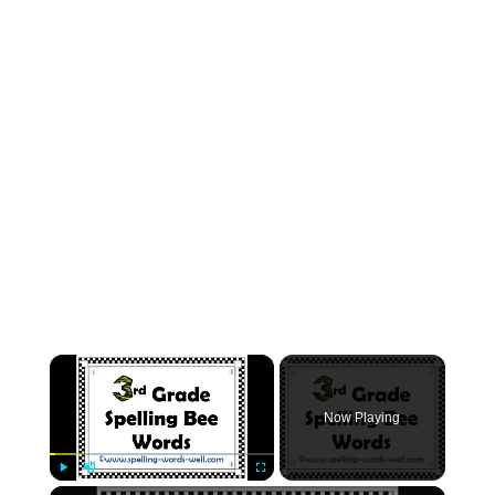
Now Playing
Play
Unmute
Fullscreen