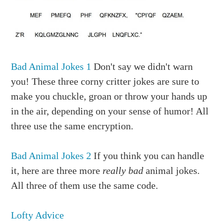
Bad Animal Jokes 1
Don't say we didn't warn
you! These three corny critter jokes are sure to
make you chuckle, groan or throw your hands up
in the air, depending on your sense of humor! All
three use the same encryption.
Bad Animal Jokes 2
If you think you can handle
it, here are three more
really bad
animal jokes.
All three of them use the same code.
Lofty Advice