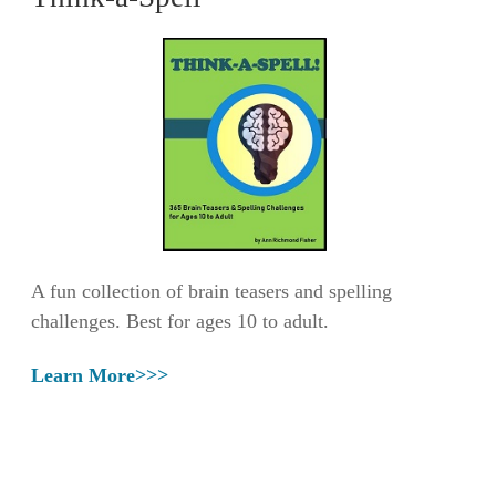
A fun collection of brain teasers and spelling
challenges. Best for ages 10 to adult.
Learn More>>>