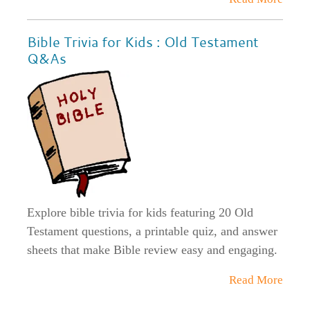
Bible Trivia for Kids : Old Testament
Q&As
Explore bible trivia for kids featuring 20 Old
Testament questions, a printable quiz, and answer
sheets that make Bible review easy and engaging.
Read More