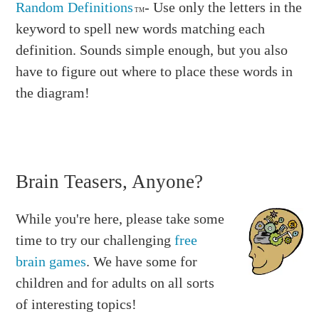
Random Definitions
- Use only the letters in the
TM
keyword to spell new words matching each
definition. Sounds simple enough, but you also
have to figure out where to place these words in
the diagram!
Brain Teasers, Anyone?
While you're here, please take some
time to try our challenging
free
brain games
. We have some for
children and for adults on all sorts
of interesting topics!