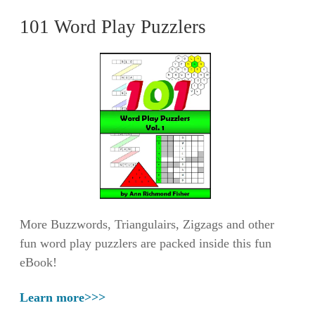
101 Word Play Puzzlers
More Buzzwords, Triangulairs, Zigzags and other
fun word play puzzlers are packed inside this fun
eBook!
Learn more>>>