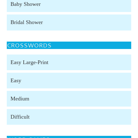
Baby Shower
Bridal Shower
CROSSWORDS
Easy Large-Print
Easy
Medium
Difficult