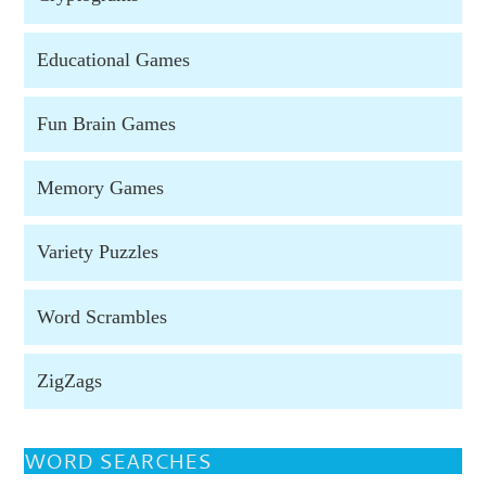
Educational Games
Fun Brain Games
Memory Games
Variety Puzzles
Word Scrambles
ZigZags
WORD SEARCHES