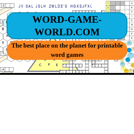
WORD-GAME-
WORLD.COM
The best place on the planet for printable
word games