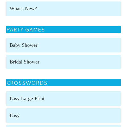
What's New?
PARTY GAMES
Baby Shower
Bridal Shower
CROSSWORDS
Easy Large-Print
Easy