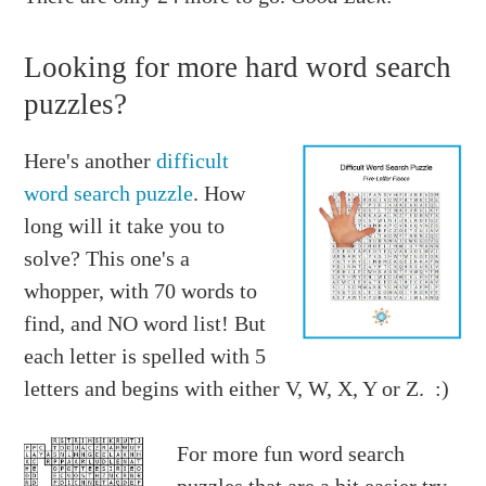
Looking for more hard word search
puzzles?
Here's another
difficult
word search puzzle
. How
long will it take you to
solve? This one's a
whopper, with 70 words to
find, and NO word list! But
each letter is spelled with 5
letters and begins with either V, W, X, Y or Z. :)
For more fun word search
puzzles that are a bit easier try