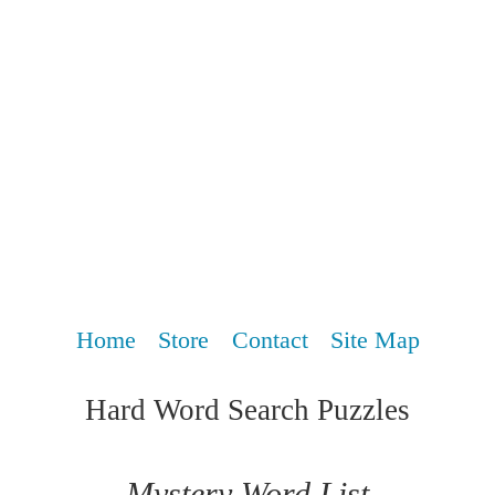
Home
Store
Contact
Site Map
Hard Word Search Puzzles
Mystery Word List