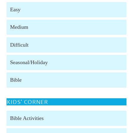
Easy
Medium
Difficult
Seasonal/Holiday
Bible
KIDS' CORNER
Bible Activities