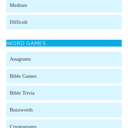
Medium
Difficult
WORD GAMES
Anagrams
Bible Games
Bible Trivia
Buzzwords
Cryptograms