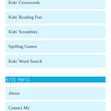
Kids' Crosswords
Kids' Reading Fun
Kids' Scrambles
Spelling Games
Kids' Word Search
SITE INFO
About
Contact Me