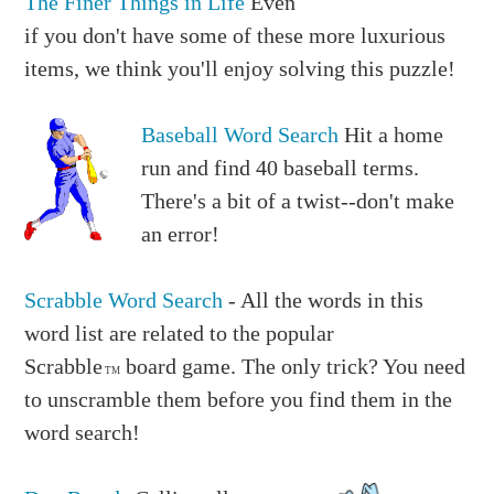
The Finer Things in Life
Even
if you don't have some of these more luxurious
items, we think you'll enjoy solving this puzzle!
Baseball Word Search
Hit a home
run and find 40 baseball terms.
There's a bit of a twist--don't make
an error!
Scrabble Word Search
- All the words in this
word list are related to the popular
Scrabble
board game. The only trick? You need
TM
to unscramble them before you find them in the
word search!