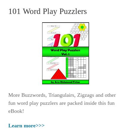
101 Word Play Puzzlers
More Buzzwords, Triangulairs, Zigzags and other
fun word play puzzlers are packed inside this fun
eBook!
Learn more>>>