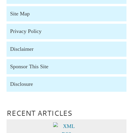
Site Map
Privacy Policy
Disclaimer
Sponsor This Site
Disclosure
RECENT ARTICLES