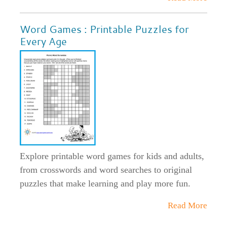
Word Games : Printable Puzzles for
Every Age
Explore printable word games for kids and adults,
from crosswords and word searches to original
puzzles that make learning and play more fun.
Read More