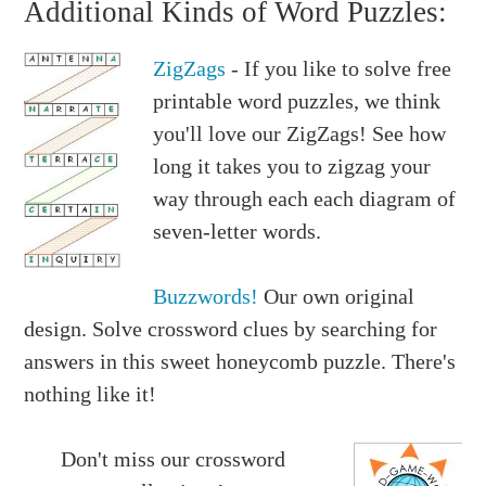
Additional Kinds of Word Puzzles:
ZigZags
- If you like to solve free
printable word puzzles, we think
you'll love our ZigZags! See how
long it takes you to zigzag your
way through each each diagram of
seven-letter words.
Buzzwords!
Our own original
design. Solve crossword clues by searching for
answers in this sweet honeycomb puzzle. There's
nothing like it!
Don't miss our crossword