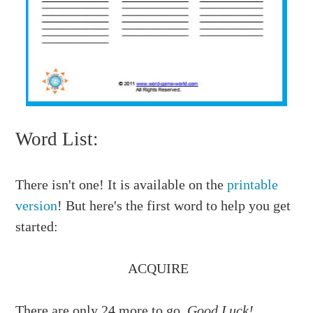
Word List:
There isn't one! It is available on the
printable
version
! But here's the first word to help you get
started:
ACQUIRE
There are only 24 more to go.
Good Luck!