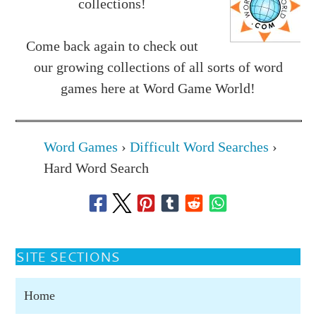
collections!
Come back again to check out
our growing collections of all sorts of word
games here at Word Game World!
Word Games
›
Difficult Word Searches
›
Hard Word Search
SITE SECTIONS
Home