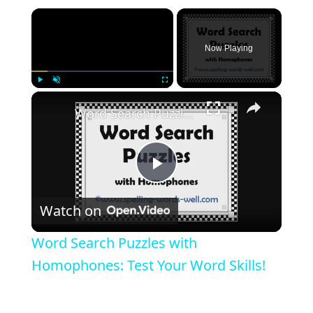
Now Playing
Play
Unmute
Fullscreen
Word Search Puzzles with Homophones: Test Your Word Skills!
Play
Watch on
Video
Word Search Puzzles with
Homophones: Test Your Word Skills!