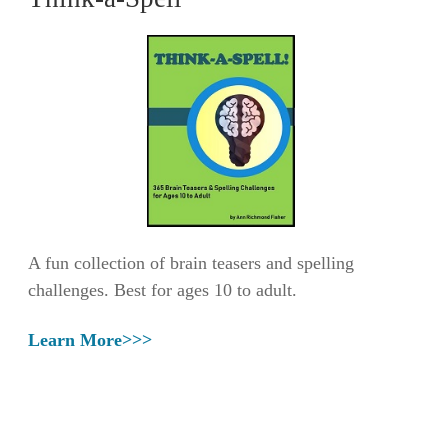
A fun collection of brain teasers and spelling
challenges. Best for ages 10 to adult.
Learn More>>>