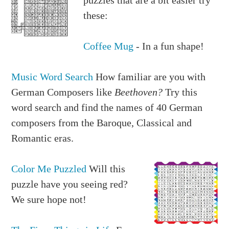
these:
Coffee Mug
- In a fun shape!
Music Word Search
How familiar are you with
German Composers like
Beethoven?
Try this
word search and find the names of 40 German
composers from the Baroque, Classical and
Romantic eras.
Color Me Puzzled
Will this
puzzle have you seeing red?
We sure hope not!