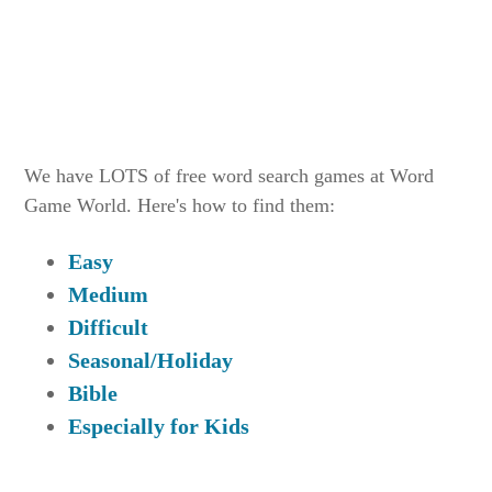
We have LOTS of free word search games at Word
Game World. Here's how to find them:
Easy
Medium
Difficult
Seasonal/Holiday
Bible
Especially for Kids