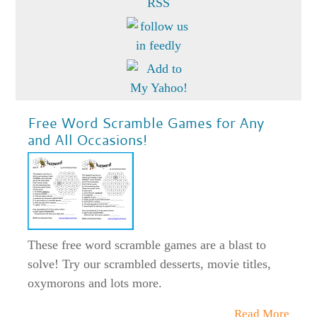
Free Word Scramble Games for Any
and All Occasions!
These free word scramble games are a blast to
solve! Try our scrambled desserts, movie titles,
oxymorons and lots more.
Read More