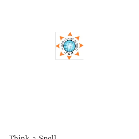
Think-a-Spell