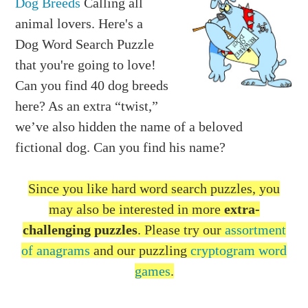
Dog Breeds
Calling all
animal lovers. Here's a
Dog Word Search Puzzle
that you're going to love!
Can you find 40 dog breeds
here? As an extra “twist,”
we’ve also hidden the name of a beloved
fictional dog. Can you find his name?
Since you like hard word search puzzles, you
may also be interested in more
extra-
challenging puzzles
. Please try our
assortment
of anagrams
and our puzzling
cryptogram word
games
.