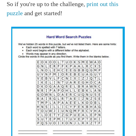
So if you're up to the challenge,
print out this
puzzle
and get started!