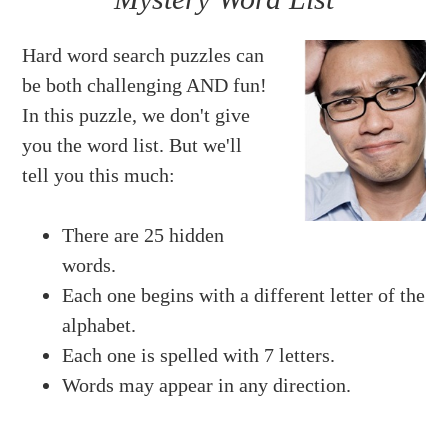
Hard word search puzzles can
be both challenging AND fun!
In this puzzle, we don't give
you the word list. But we'll
tell you this much:
There are 25 hidden
words.
Each one begins with a different letter of the
alphabet.
Each one is spelled with 7 letters.
Words may appear in any direction.