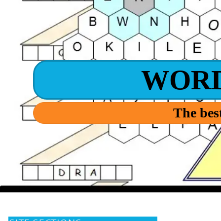
WOR
The best