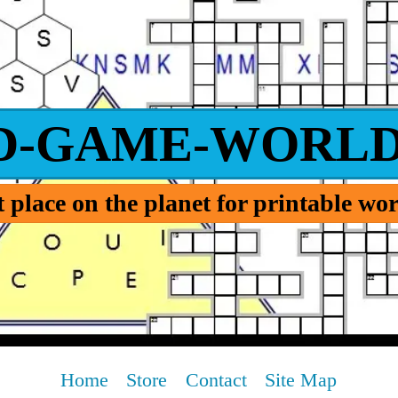
D-GAME-WORLD
 place on the planet for printable w
Home
Store
Contact
Site Map