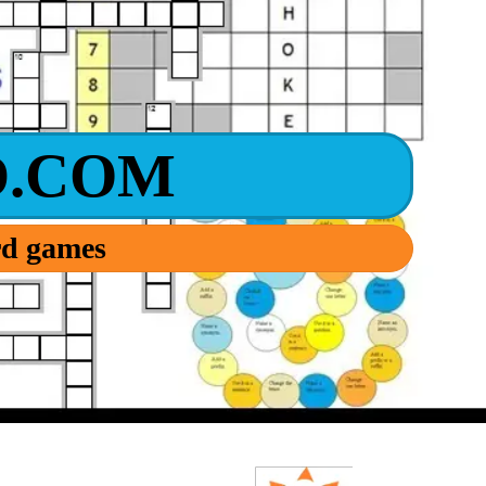
.COM
ord games