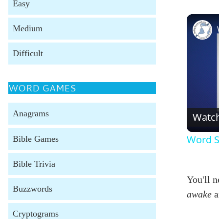
Easy
Medium
Difficult
WORD GAMES
Anagrams
Watc
Word S
Bible Games
Bible Trivia
You'll 
Buzzwords
awake
a
Cryptograms