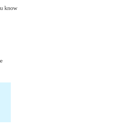
ou know
be