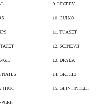
 TREAL
9. LECREV
 PHARS
10. CUIKQ
 PYANPS
11. TUASET
VEINTATET
12. SCINEV
LIVANGIT
13. DRYEA
BROVNATES
14. GRTHIB
FLAWTHUC
15. GLINTINELET
DRAPPERE