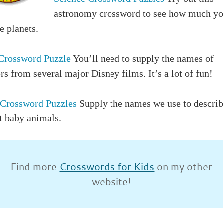
astronomy crossword to see how much y
e planets.
Crossword Puzzle
You’ll need to supply the names of
rs from several major Disney films. It’s a lot of fun!
Crossword Puzzles
Supply the names we use to descri
t baby animals.
Find more
Crosswords for Kids
on my other
website!