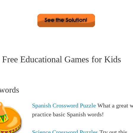
 2. sharp 3. snappy 4. attentive 5. vigilant 6. observant 7
 8. prepared 9. clever 10. quick 11. astute 12. incisive 
. bright 15. intelligent
Free Educational Games for Kids
words
Spanish Crossword Puzzle
What a great w
practice basic Spanish words!
Science Crossword Puzzles
Try out this