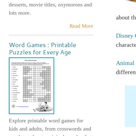
desserts, movie titles, oxymorons and
lots more.
about th
Read More
Disney 
Word Games : Printable
characte
Puzzles for Every Age
Animal 
differen
Explore printable word games for
kids and adults, from crosswords and