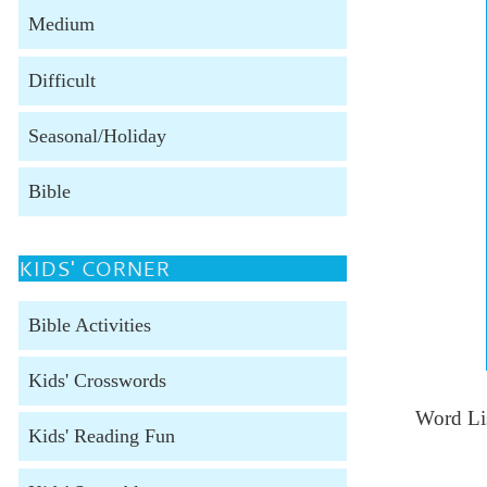
Medium
Difficult
Seasonal/Holiday
Bible
KIDS' CORNER
Bible Activities
Kids' Crosswords
Word Lis
Kids' Reading Fun