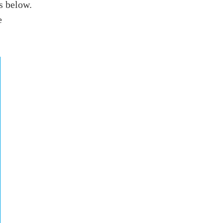
rs below.
e