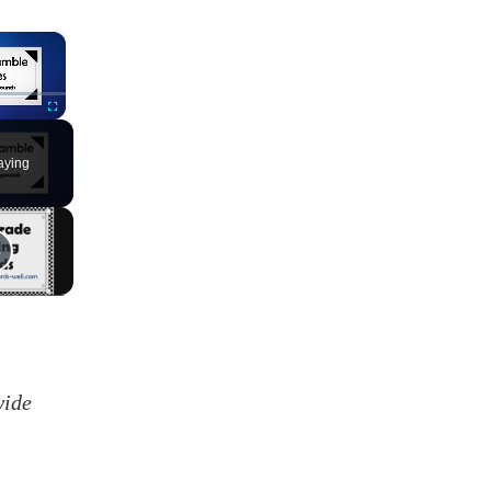
×
Fullscreen
aying
wide