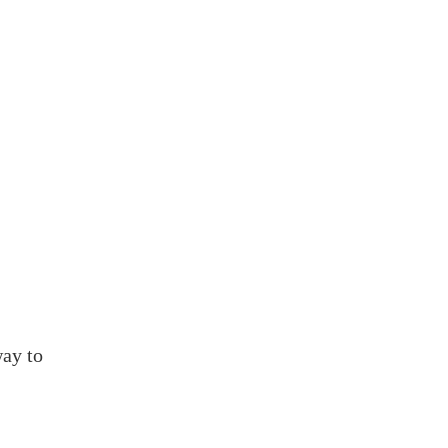
.
13.
ay to