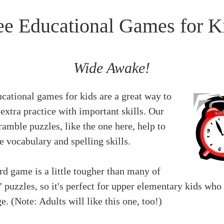
ee Educational Games for K
Wide Awake!
cational games for kids are a great way to
extra practice with important skills. Our
amble puzzles, like the one here, help to
e vocabulary and spelling skills.
d game is a little tougher than many of
' puzzles, so it's perfect for upper elementary kids who
e. (Note: Adults will like this one, too!)