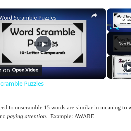
×
Word Scramble Puzzles
Play
Unmute
Now Pl
Play
Video
h on
cramble Puzzles
need to unscramble 15 words are similar in meaning to
nd
paying attention
. Example: AWARE