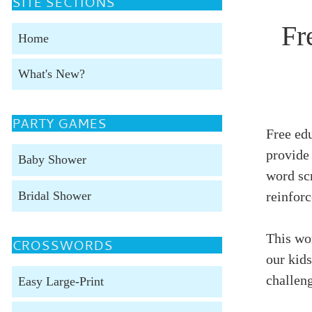
SITE SECTIONS
Fr
Home
What's New?
PARTY GAMES
Free edu
provide 
Baby Shower
word scr
Bridal Shower
reinforc
This wor
CROSSWORDS
our kids
challeng
Easy Large-Print