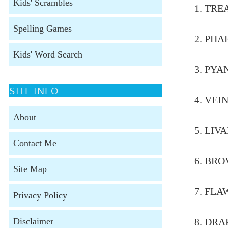
Kids' Scrambles
1.
Spelling Games
2.
Kids' Word Search
3.
SITE INFO
4. 
About
5. 
Contact Me
6. 
Site Map
7. 
Privacy Policy
Disclaimer
8. 