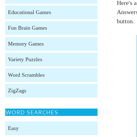
Here's a
Answers
Educational Games
button.
Fun Brain Games
Memory Games
Variety Puzzles
Word Scrambles
ZigZags
WORD SEARCHES
Easy