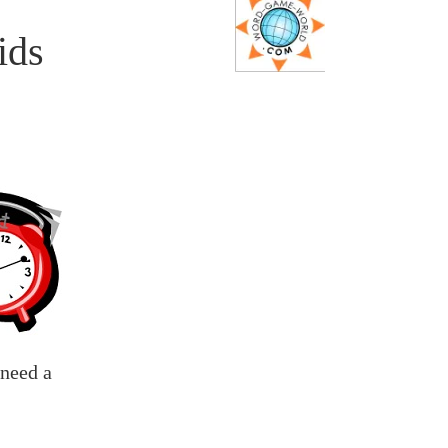
ids
 need a