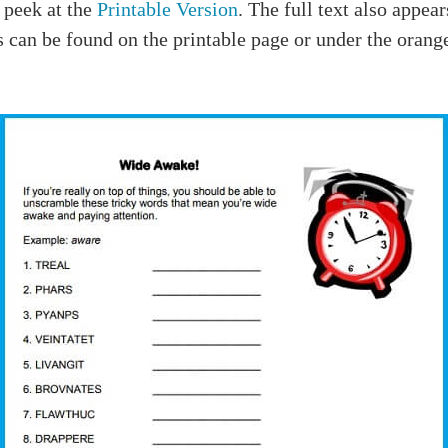
 peek at the
Printable Version
. The full text also appea
 can be found on the printable page or under the orang