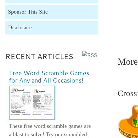
Sponsor This Site
Disclosure
1. alert
watchful
ready 14
RECENT ARTICLES
More 
Free Word Scramble Games
for Any and All Occasions!
Cross
These free word scramble games are
a blast to solve! Try our scrambled