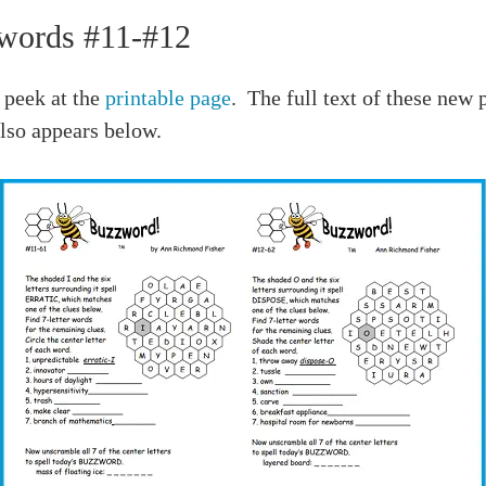
words #11-#12
 peek at the
printable page
. The full text of these new 
lso appears below.