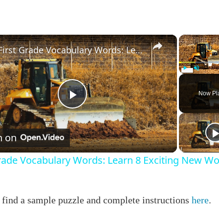
×
First Grade Vocabulary Words: Learn 8 Exciting New Words!
Play
Unmute
Now Pl
Play
Video
h on
Grade Vocabulary Words: Learn 8 Exciting New Wo
 find a sample puzzle and complete instructions
here
.