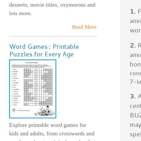
desserts, movie titles, oxymorons and
1.
F
lots more.
ans
Read More
wor
2.
R
Word Games : Printable
Puzzles for Every Age
ans
hon
cons
7-le
3.
A
cen
BUZ
may
Explore printable word games for
spe
kids and adults, from crosswords and