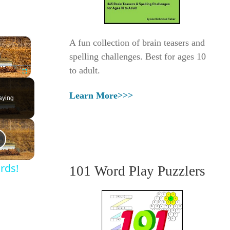
×
A fun collection of brain teasers and
spelling challenges. Best for ages 10
to adult.
Fullscreen
Learn More>>>
aying
rds!
101 Word Play Puzzlers