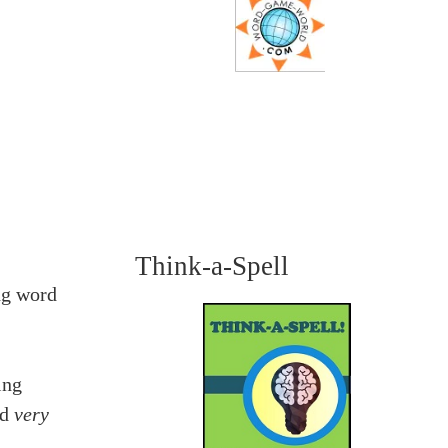
Think-a-Spell
ng word
ing
nd
very