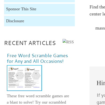
Find th
Sponsor This Site
center l
Disclosure
mass of
RECENT ARTICLES
Free Word Scramble Games
Buzzwo
for Any and All Occasions!
2. pione
5. garba
Buzzwo
Hin
If 
These free word scramble games are
game
a blast to solve! Try our scrambled