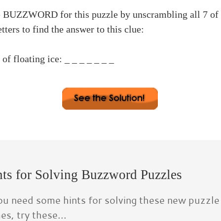
e BUZZWORD for this puzzle by unscrambling all 7 of 
etters to find the answer to this clue:
 floating ice: _ _ _ _ _ _ _
rd #11
er-E 3. daytime-E 4. allergy-R
ge-G 6. clarify-C 7. algebra-B
rd: ICEBERG
ts for Solving Buzzword Puzzles
you need some hints for solving these new puzzle
s, try these...