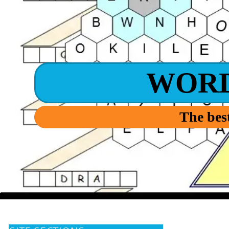
WOR
The best