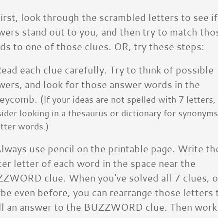
irst, look through the scrambled letters to see if
wers stand out to you, and then try to match tho
ds to one of those clues. OR, try these steps:
ead each clue carefully. Try to think of possible
wers, and look for those answer words in the
eycomb. (
If your ideas are not spelled with 7 letters,
ider looking in a thesaurus or dictionary for synonyms
tter words.)
lways use pencil on the printable page. Write th
ter letter of each word in the space near the
ZWORD clue. When you've solved all 7 clues, o
be even before, you can rearrange those letters 
ll an answer to the BUZZWORD clue. Then work