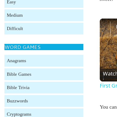
Easy
Medium
Difficult
WORD GAMES
Anagrams
Watc
Bible Games
First 
Bible Trivia
Buzzwords
You can
Cryptograms