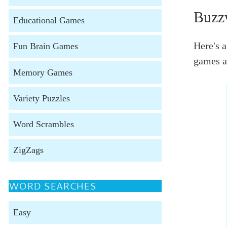
Buzz
Educational Games
Here's a
Fun Brain Games
games a
Memory Games
Variety Puzzles
Word Scrambles
ZigZags
WORD SEARCHES
Easy