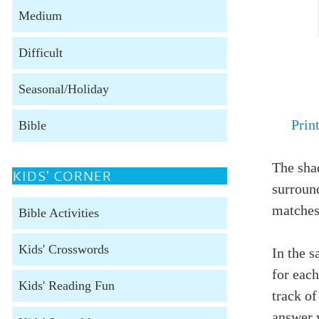
Medium
Difficult
Seasonal/Holiday
Prin
Bible
The shad
KIDS' CORNER
surroun
matches
Bible Activities
Kids' Crosswords
In the s
for each
Kids' Reading Fun
track of
answer 