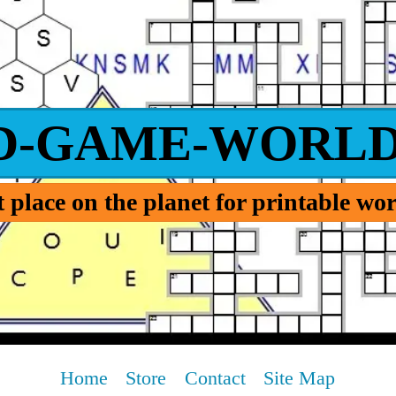
D-GAME-WORLD
 place on the planet for printable w
Home
Store
Contact
Site Map