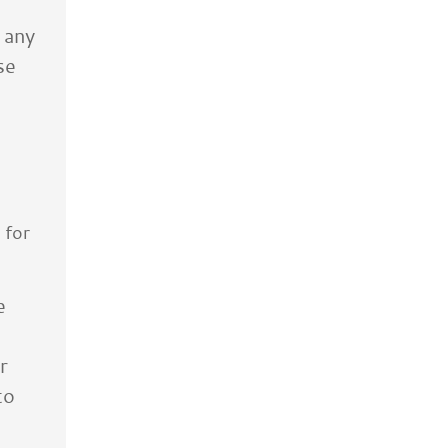
 any
se
 for
e
r
to