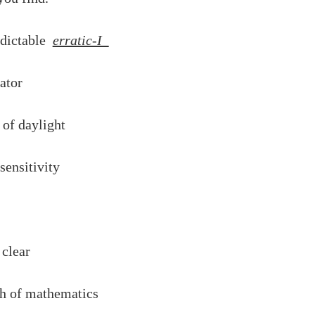
edictable
erratic-I
vator
s of daylight
sensitivity
 clear
ch of mathematics