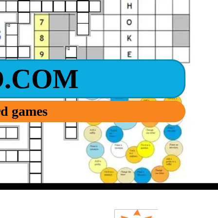
.COM
ord games