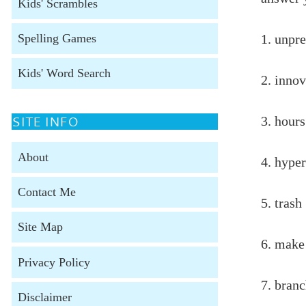
Kids' Scrambles
Spelling Games
1. unpr
Kids' Word Search
2. inno
SITE INFO
3. hour
About
4. hyper
Contact Me
5. trash
Site Map
6. make
Privacy Policy
7. bran
Disclaimer