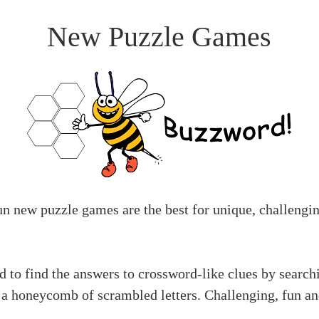
New Puzzle Games
un new puzzle games are the best for unique, challengi
 to find the answers to crossword-like clues by search
 a honeycomb of scrambled letters. Challenging, fun a