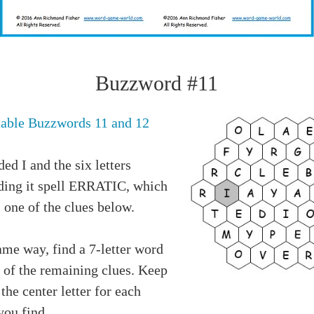
Buzzword #11
table Buzzwords 11 and 12
ed I and the six letters
ding it spell ERRATIC, which
 one of the clues below.
ame way, find a 7-letter word
 of the remaining clues. Keep
 the center letter for each
you find.