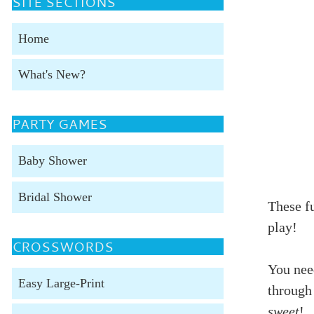
SITE SECTIONS
Home
What's New?
PARTY GAMES
Baby Shower
Bridal Shower
These f
play!
CROSSWORDS
You need
Easy Large-Print
through
sweet
!