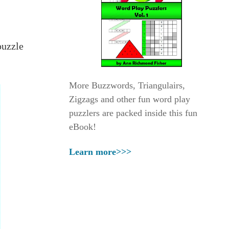
puzzle
More Buzzwords, Triangulairs,
Zigzags and other fun word play
puzzlers are packed inside this fun
eBook!
Learn more>>>