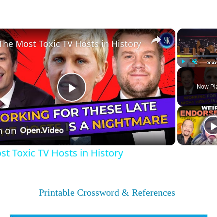
×
The Most Toxic TV Hosts in History
Play
Unmute
Now Pl
Play
Video
h on
t Toxic TV Hosts in History
Printable Crossword & References