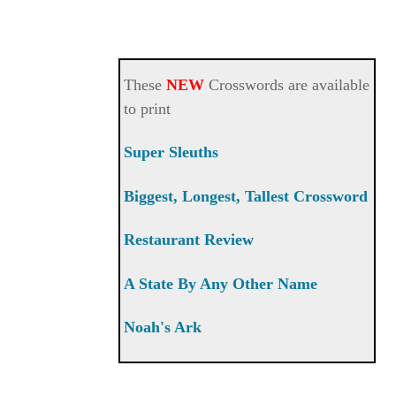
These
NEW
Crosswords are available
to print
Super Sleuths
Biggest, Longest, Tallest Crossword
Restaurant Review
A State By Any Other Name
Noah's Ark