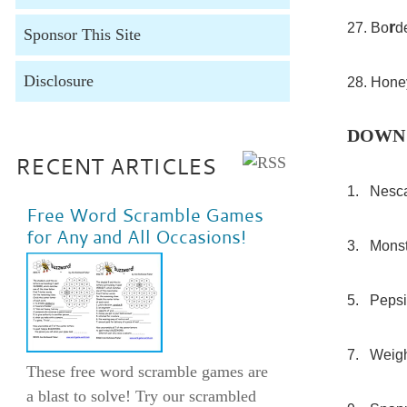
r
27. Bo
d
Sponsor This Site
Disclosure
28. Hone
DOWN
RECENT ARTICLES
1. Nesc
Free Word Scramble Games
for Any and All Occasions!
3. Monst
5. Pepsi
7. Weigh
These free word scramble games are
a blast to solve! Try our scrambled