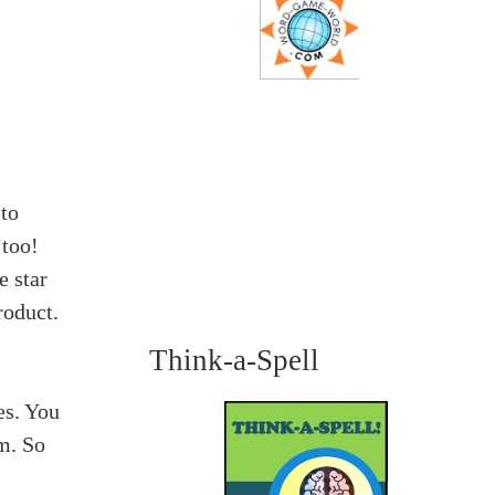
 to
 too!
e star
roduct.
Think-a-Spell
es. You
m. So