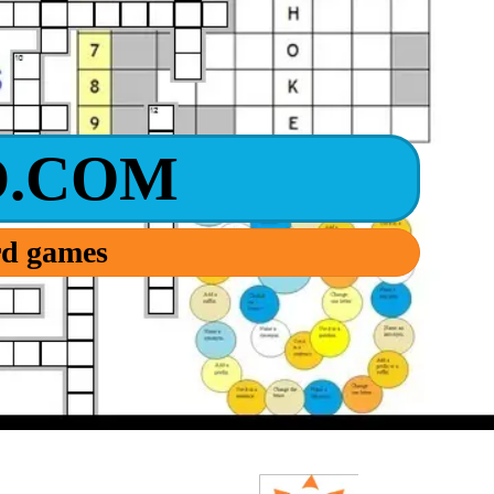
.COM
ord games