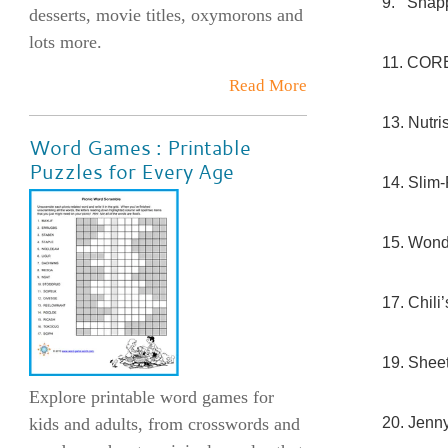
9. Snapp
desserts, movie titles, oxymorons and
lots more.
11. COR
Read More
13. Nutri
Word Games : Printable
Puzzles for Every Age
14. Slim-
15. Wond
17. Chili
19. Shee
Explore printable word games for
20. Jenn
kids and adults, from crosswords and