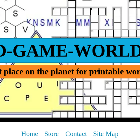
D-GAME-WORLD
 place on the planet for printable w
Home
Store
Contact
Site Map