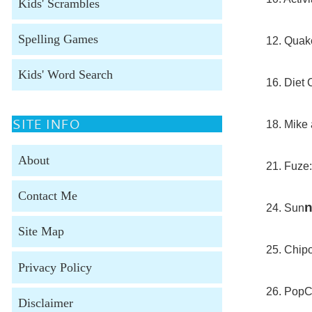
Kids' Scrambles
Spelling Games
12. Quake
Kids' Word Search
16. Diet 
SITE INFO
18. Mike 
About
21. Fuze:
Contact Me
24. Sun
Site Map
25. Chipo
Privacy Policy
26. PopC
Disclaimer