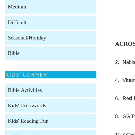
Medium
Difficult
Seasonal/Holiday
ACRO
Bible
2. Nabisc
KIDS' CORNER
a
4. Vit
m
Bible Activities
d
6. Re
B
Kids' Crosswords
8. GG Te
Kids' Reading Fun
10. Activ