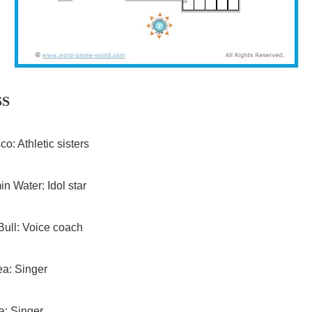
SS
o: Athletic sisters
in Water: Idol star
ull: Voice coach
a: Singer
ia: Singer