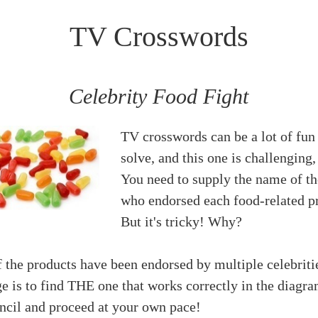
TV Crosswords
Celebrity Food Fight
TV crosswords can be a lot of fun
solve, and this one is challenging,
You need to supply the name of th
who endorsed each food-related p
But it's tricky! Why?
 the products have been endorsed by multiple celebriti
e is to find THE one that works correctly in the diagra
encil and proceed at your own pace!