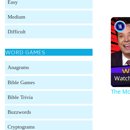
Easy
Medium
Difficult
WORD GAMES
Anagrams
Watc
Bible Games
The Mos
Bible Trivia
Buzzwords
Cryptograms