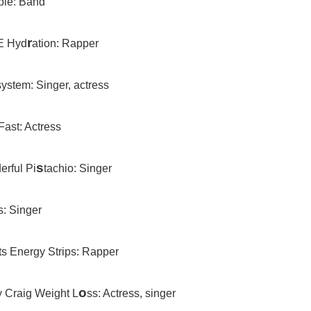
le: Band
r
E Hyd
ation: Rapper
system: Singer, actress
Fast: Actress
s
erful Pi
tachio: Singer
’s: Singer
ts Energy Strips: Rapper
o
y Craig Weight L
ss: Actress, singer