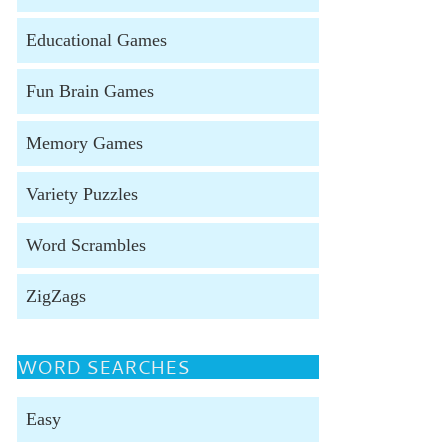
Educational Games
Fun Brain Games
Memory Games
Variety Puzzles
Word Scrambles
ZigZags
WORD SEARCHES
Easy