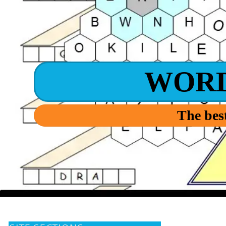
WOR
The best