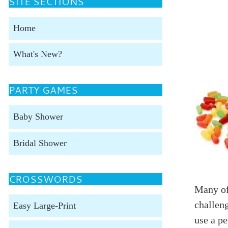
SITE SECTIONS
Home
What's New?
PARTY GAMES
Baby Shower
Bridal Shower
CROSSWORDS
Many of
challeng
Easy Large-Print
use a p