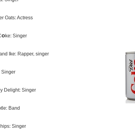
r Oats: Actress
o
C
ke: Singer
and Ike: Rapper, singer
 Singer
n
y Delight: Singer
tle: Band
hips: Singer