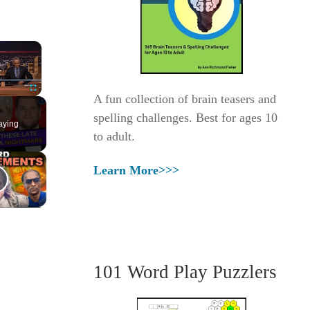
×
A fun collection of brain teasers and
Fullscreen
spelling challenges. Best for ages 10
aying
to adult.
Learn More>>>
101 Word Play Puzzlers