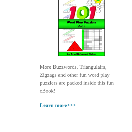
More Buzzwords, Triangulairs,
Zigzags and other fun word play
puzzlers are packed inside this fun
eBook!
Learn more>>>