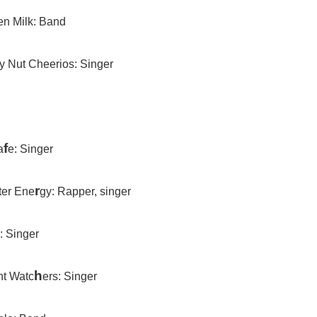
en Milk: Band
y Nut Cheerios: Singer
f
a
e: Singer
r
er Ene
gy: Rapper, singer
: Singer
h
t Watc
ers: Singer